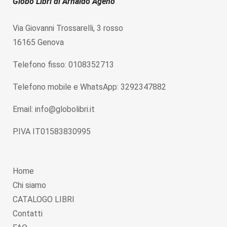
Globo Libri di Arnaldo Ageno
Via Giovanni Trossarelli, 3 rosso
16165 Genova
Telefono fisso: 0108352713
Telefono mobile e WhatsApp: 3292347882
Email: info@globolibri.it
P.IVA IT01583830995
Home
Chi siamo
CATALOGO LIBRI
Contatti