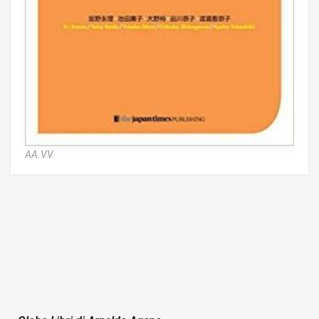
AA.VV.