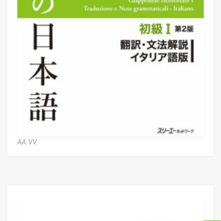
AA.VV.