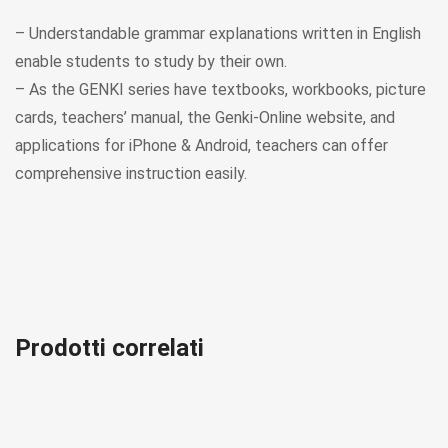
– Understandable grammar explanations written in English
enable students to study by their own.
– As the GENKI series have textbooks, workbooks, picture
cards, teachers’ manual, the Genki-Online website, and
applications for iPhone & Android, teachers can offer
comprehensive instruction easily.
Prodotti correlati