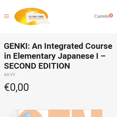
0
Carrello
GENKI: An Integrated Course
in Elementary Japanese I –
SECOND EDITION
AA.VV.
€
0,00