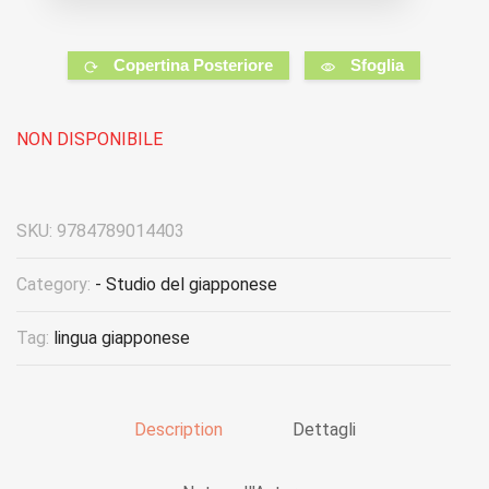
Copertina Posteriore
Sfoglia
NON DISPONIBILE
SKU:
9784789014403
Category:
- Studio del giapponese
Tag:
lingua giapponese
Description
Dettagli