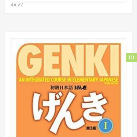
AA.VV.