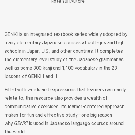
Note sull'Autore
GENKI is an integrated textbook series widely adopted by
many elementary Japanese courses at colleges and high
schools in Japan, U.S., and other countries. It completes
the elementary level study of the Japanese grammar as
well as some 300 kanji and 1,100 vocabulary in the 23
lessons of GENKI I and II.
Filled with words and expressions that learners can easily
relate to, this resource also provides a wealth of
communicative exercises. Its learner-centered approach
makes for fun and effective study—one big reason
why
GENKI
is used in Japanese language courses around
the world.