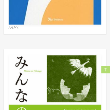
AA.VV.