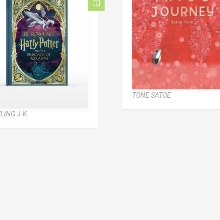
TONE SATOE
LING J.K.