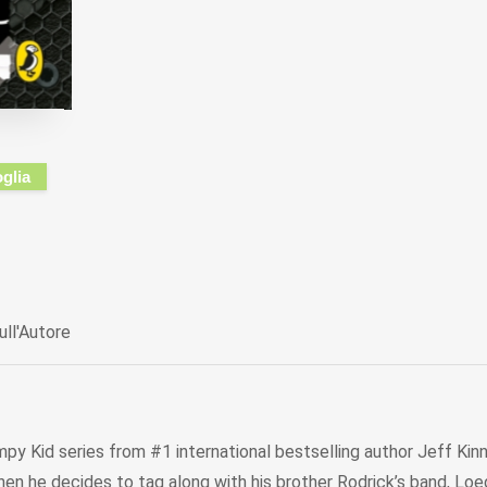
oglia
ull'Autore
mpy Kid series from #1 international bestselling author Jeff Kinne
 he decides to tag along with his brother Rodrick’s band, Loede