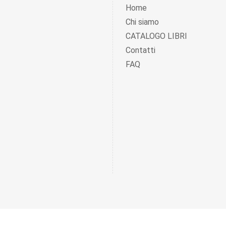
Home
Chi siamo
CATALOGO LIBRI
Contatti
FAQ