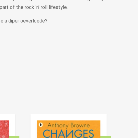
t of the rock ‘n’ roll lifestyle.
be a diper oeverloede?