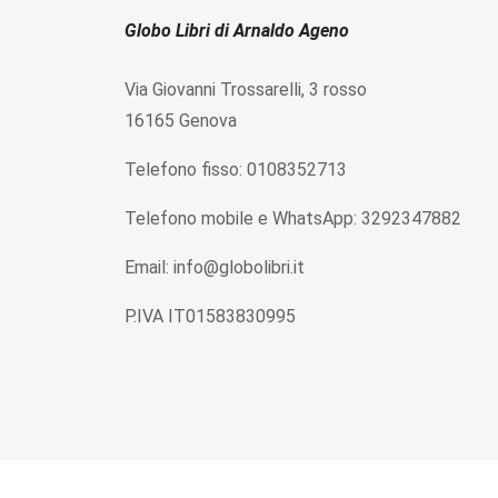
Globo Libri di Arnaldo Ageno
Via Giovanni Trossarelli, 3 rosso
16165 Genova
Telefono fisso: 0108352713
Telefono mobile e WhatsApp: 3292347882
Email: info@globolibri.it
P.IVA IT01583830995