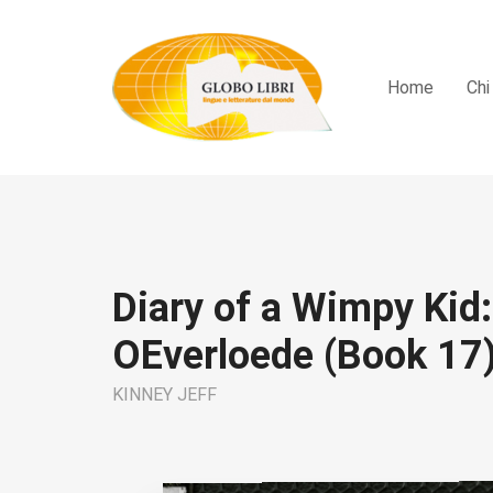
Home
Chi
Diary of a Wimpy Kid:
OEverloede (Book 17
KINNEY JEFF