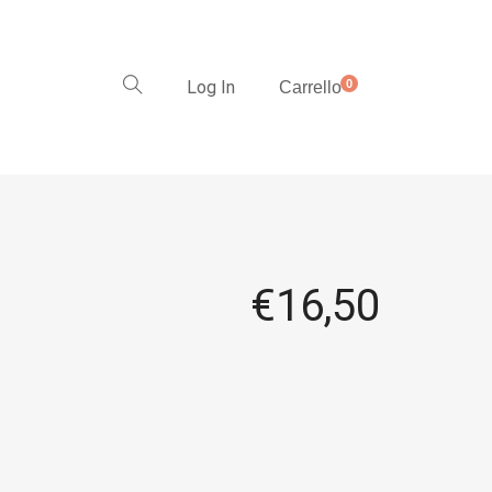
Log In
0
Carrello
€
16,50