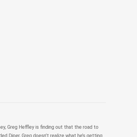
y, Greg Heffley is finding out that the road to
d Diper, Greg doesn’t realize what he’s getting