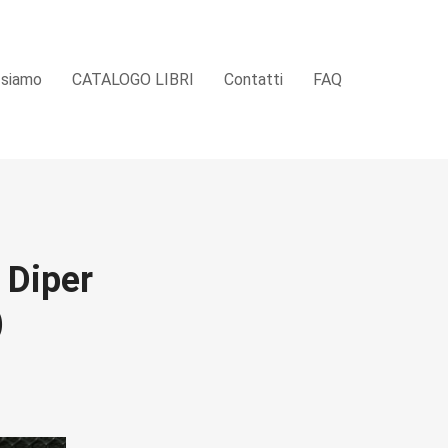
 siamo
CATALOGO LIBRI
Contatti
FAQ
 Diper
)