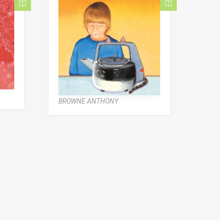
BROWNE ANTHONY