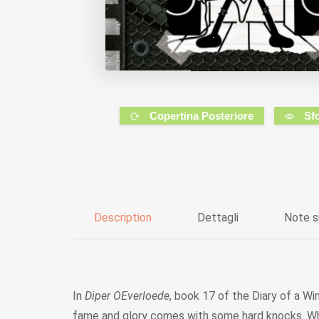
Copertina Posteriore
Sf
Description
Dettagli
Note s
In
Diper OEverloede
, book 17 of the Diary of a Wi
fame and glory comes with some hard knocks. When