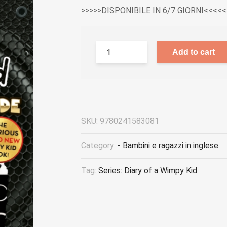
>>>>>DISPONIBILE IN 6/7 GIORNI<<<<<
Add to cart
SKU:
9780241583081
Category:
- Bambini e ragazzi in inglese
Tag:
Series: Diary of a Wimpy Kid