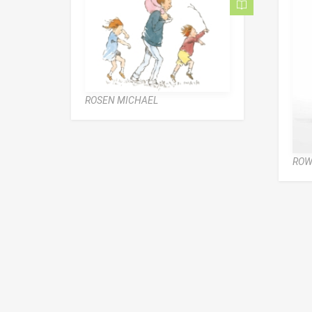
ROSEN MICHAEL
ROW