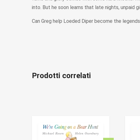
into. But he soon learns that late nights, unpaid g
Can Greg help Loeded Diper become the legends t
Prodotti correlati