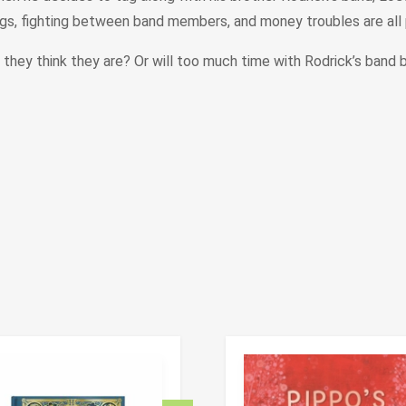
igs, fighting between band members, and money troubles are all par
hey think they are? Or will too much time with Rodrick’s band 