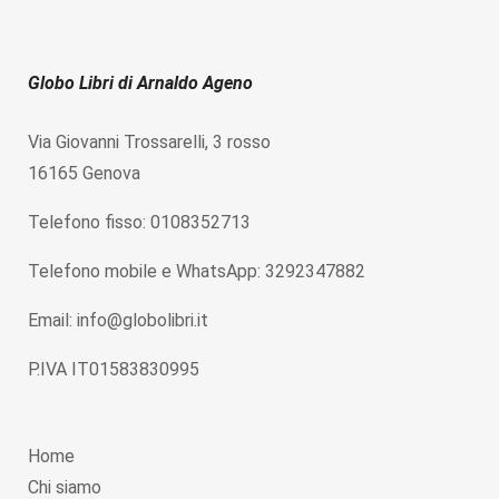
Globo Libri di Arnaldo Ageno
Via Giovanni Trossarelli, 3 rosso
16165 Genova
Telefono fisso: 0108352713
Telefono mobile e WhatsApp: 3292347882
Email: info@globolibri.it
P.IVA IT01583830995
Home
Chi siamo