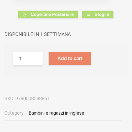
Copertina Posteriore
Sfoglia
DISPONIBILE IN 1 SETTIMANA
Add to cart
SKU:
9780008588861
Category:
- Bambini e ragazzi in inglese