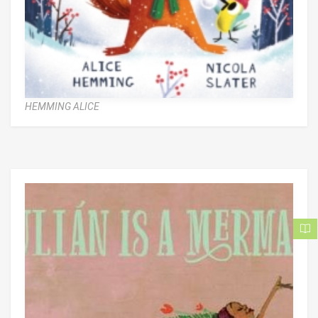
HEMMING ALICE