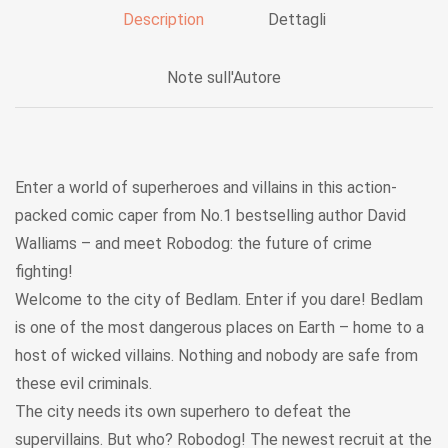
Description
Dettagli
Note sull'Autore
Enter a world of superheroes and villains in this action-
packed comic caper from No.1 bestselling author David
Walliams – and meet Robodog: the future of crime
fighting!
Welcome to the city of Bedlam. Enter if you dare! Bedlam
is one of the most dangerous places on Earth – home to a
host of wicked villains. Nothing and nobody are safe from
these evil criminals.
The city needs its own superhero to defeat the
supervillains. But who? Robodog! The newest recruit at the