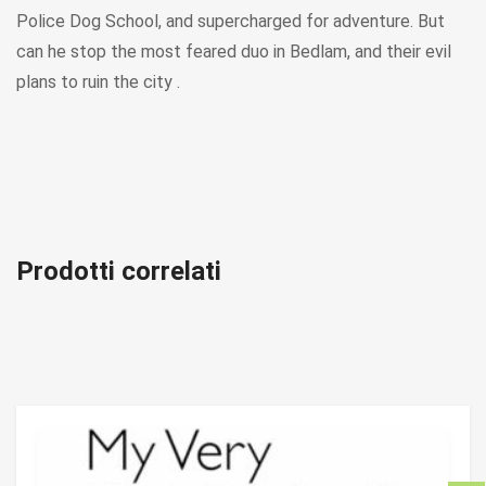
Police Dog School, and supercharged for adventure. But
can he stop the most feared duo in Bedlam, and their evil
plans to ruin the city .
Prodotti correlati