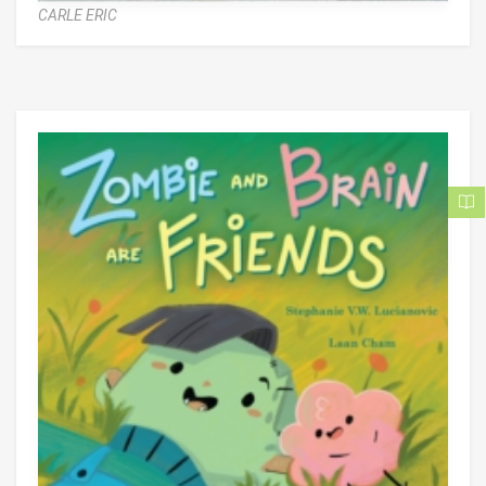
CARLE ERIC