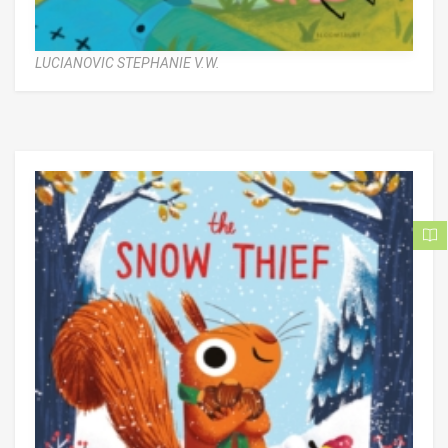
LUCIANOVIC STEPHANIE V.W.