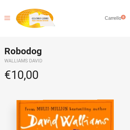
0
Carrello
Robodog
WALLIAMS DAVID
€
10,00