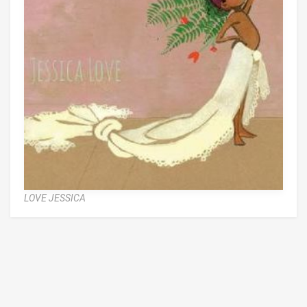
LOVE JESSICA