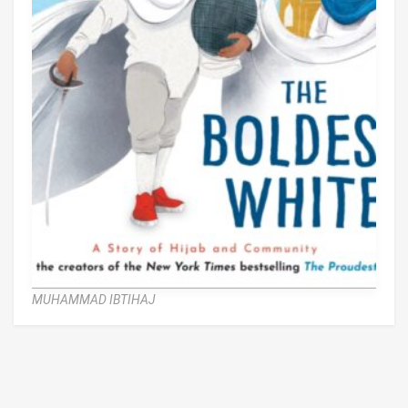
MUHAMMAD IBTIHAJ