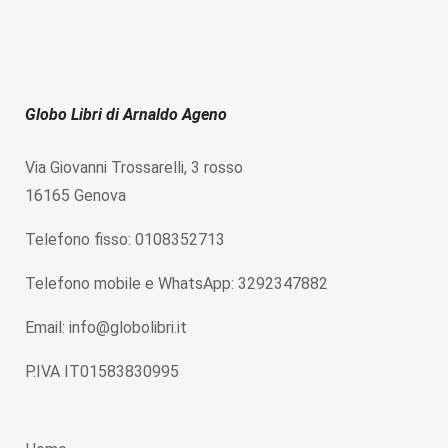
Globo Libri di Arnaldo Ageno
Via Giovanni Trossarelli, 3 rosso
16165 Genova
Telefono fisso: 0108352713
Telefono mobile e WhatsApp: 3292347882
Email: info@globolibri.it
P.IVA IT01583830995