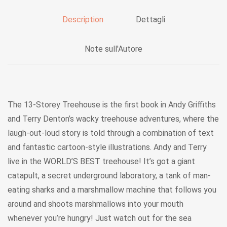
Description
Dettagli
Note sull'Autore
The 13-Storey Treehouse is the first book in Andy Griffiths
and Terry Denton’s wacky treehouse adventures, where the
laugh-out-loud story is told through a combination of text
and fantastic cartoon-style illustrations. Andy and Terry
live in the WORLD’S BEST treehouse! It’s got a giant
catapult, a secret underground laboratory, a tank of man-
eating sharks and a marshmallow machine that follows you
around and shoots marshmallows into your mouth
whenever you’re hungry! Just watch out for the sea