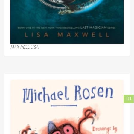
MAXWELL LISA