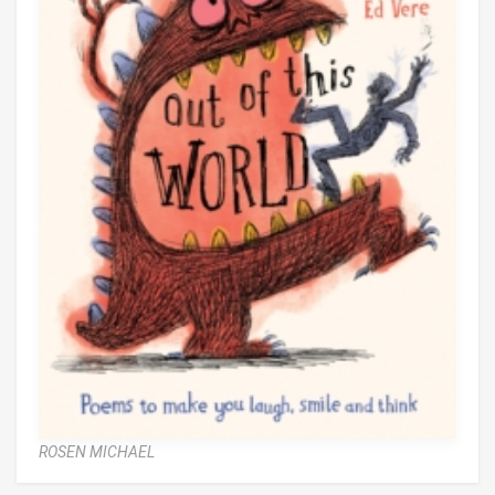
ROSEN MICHAEL