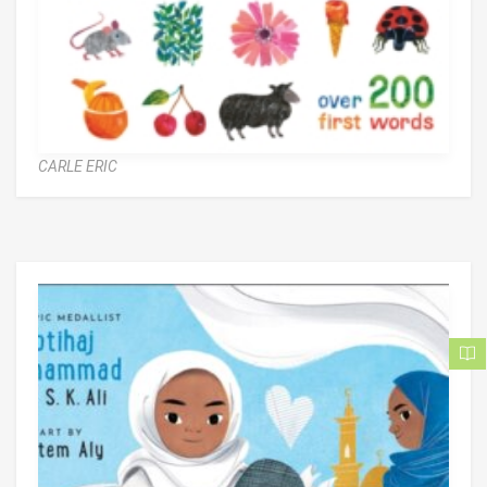
CARLE ERIC