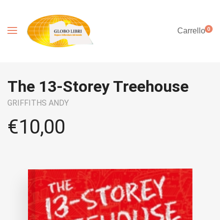
0
Carrello
The 13-Storey Treehouse
GRIFFITHS ANDY
€
10,00