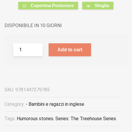
Copertina Posteriore
Sfoglia
DISPONIBILE IN 10 GIORNI
Add to cart
SKU:
9781447279785
Category:
- Bambini e ragazzi in inglese
Tags:
Humorous stories
,
Series: The Treehouse Series