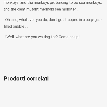
monkeys, and the monkeys pretending to be sea monkeys,
and the giant mutant mermaid sea monster . .
. Oh, and, whatever you do, don’t get trapped in a burp-gas-
filled bubble . .
. !Well, what are you waiting for? Come on up!
Prodotti correlati