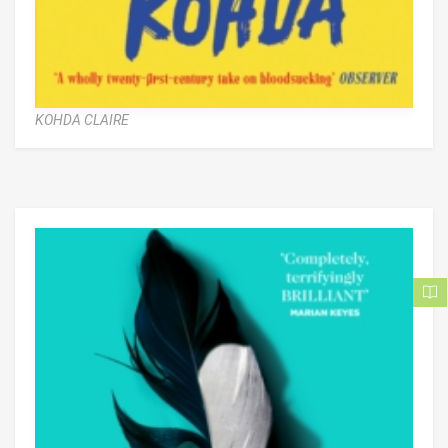
KOHDA CLAIRE