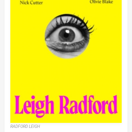
RADFORD LEIGH