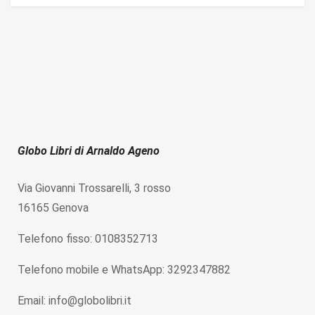
Globo Libri di Arnaldo Ageno
Via Giovanni Trossarelli, 3 rosso
16165 Genova
Telefono fisso: 0108352713
Telefono mobile e WhatsApp: 3292347882
Email: info@globolibri.it