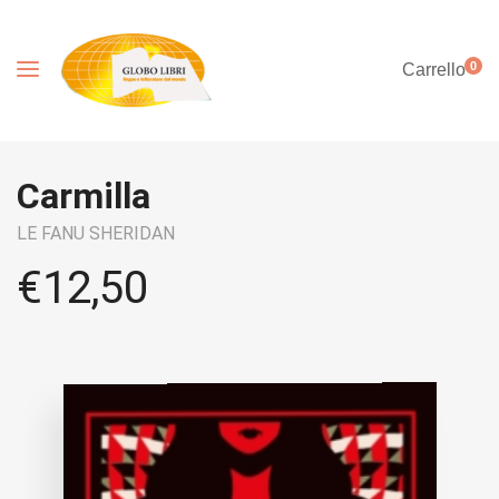
0
Carrello
Carmilla
LE FANU SHERIDAN
€
12,50