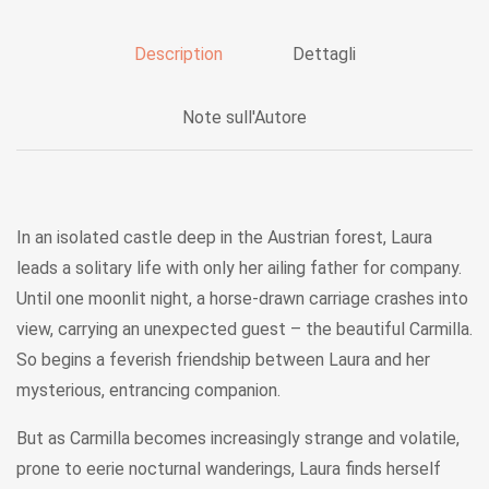
Description
Dettagli
Note sull'Autore
In an isolated castle deep in the Austrian forest, Laura
leads a solitary life with only her ailing father for company.
Until one moonlit night, a horse-drawn carriage crashes into
view, carrying an unexpected guest – the beautiful Carmilla.
So begins a feverish friendship between Laura and her
mysterious, entrancing companion.
But as Carmilla becomes increasingly strange and volatile,
prone to eerie nocturnal wanderings, Laura finds herself