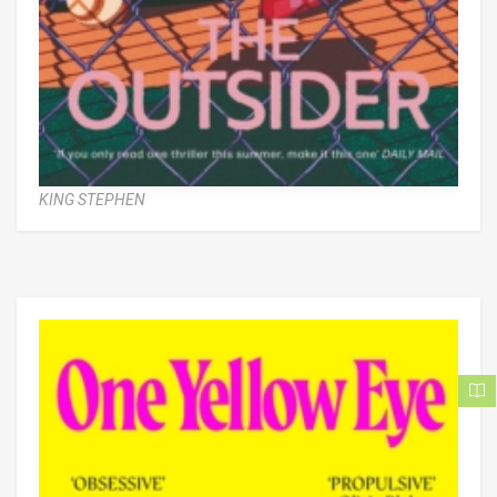
KING STEPHEN