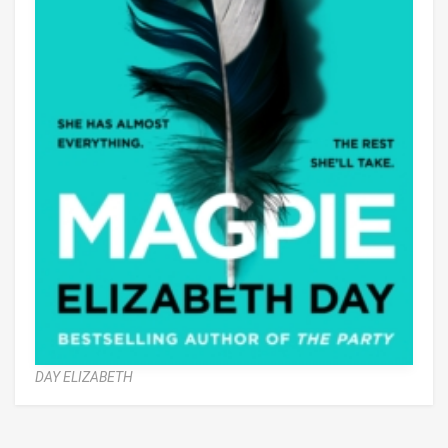
DAY ELIZABETH