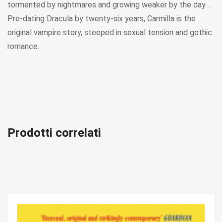
tormented by nightmares and growing weaker by the day…
Pre-dating Dracula by twenty-six years, Carmilla is the
original vampire story, steeped in sexual tension and gothic
romance.
Prodotti correlati