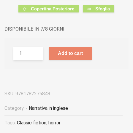
Copertina Posteriore
Sfoglia
DISPONIBILE IN 7/8 GIORNI
Add to cart
SKU:
9781782275848
Category:
- Narrativa in inglese
Tags:
Classic fiction
,
horror