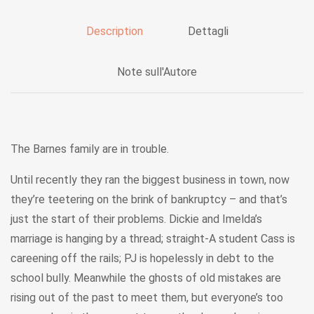
Description
Dettagli
Note sull'Autore
The Barnes family are in trouble.
Until recently they ran the biggest business in town, now
they’re teetering on the brink of bankruptcy – and that’s
just the start of their problems. Dickie and Imelda’s
marriage is hanging by a thread; straight-A student Cass is
careening off the rails; PJ is hopelessly in debt to the
school bully. Meanwhile the ghosts of old mistakes are
rising out of the past to meet them, but everyone’s too