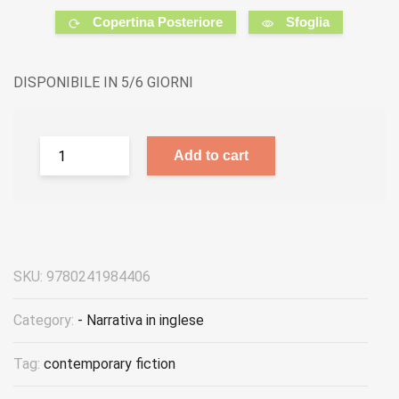
Copertina Posteriore
Sfoglia
DISPONIBILE IN 5/6 GIORNI
Add to cart
SKU:
9780241984406
Category:
- Narrativa in inglese
Tag:
contemporary fiction