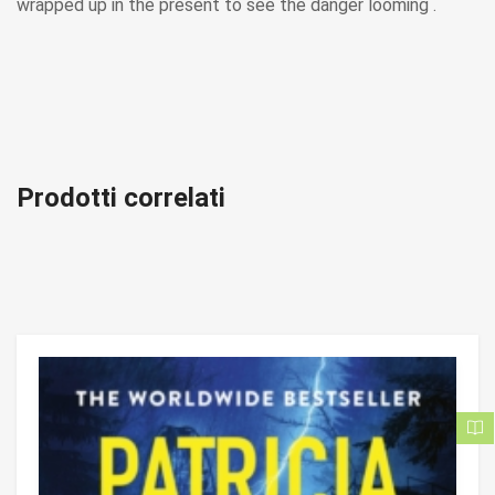
wrapped up in the present to see the danger looming .
Prodotti correlati