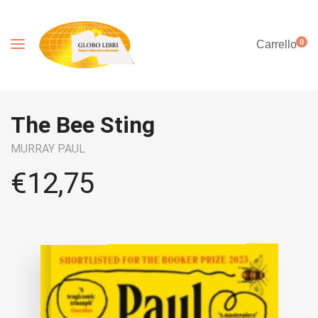
0
Carrello
The Bee Sting
MURRAY PAUL
€
12,75