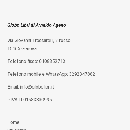
Globo Libri di Arnaldo Ageno
Via Giovanni Trossarelli, 3 rosso
16165 Genova
Telefono fisso: 0108352713
Telefono mobile e WhatsApp: 3292347882
Email: info@globolibri.it
P.IVA IT01583830995
Home