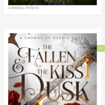
CORNWELL PATRICIA