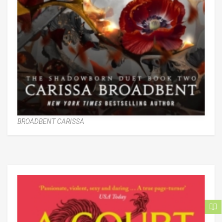
BROADBENT CARISSA