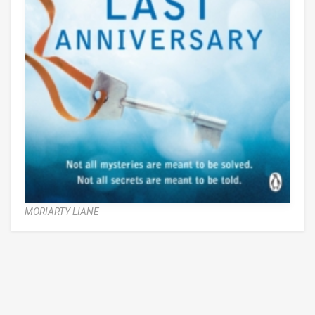
MORIARTY LIANE