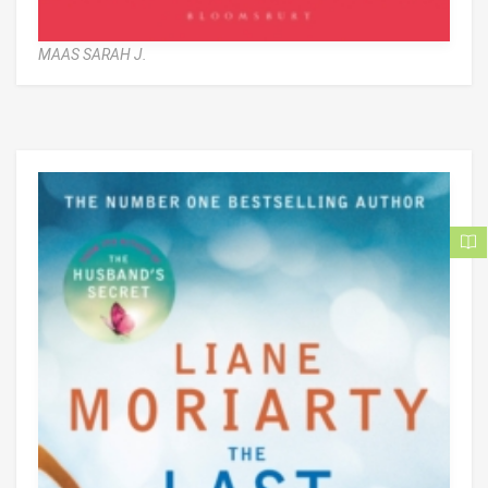
MAAS SARAH J.