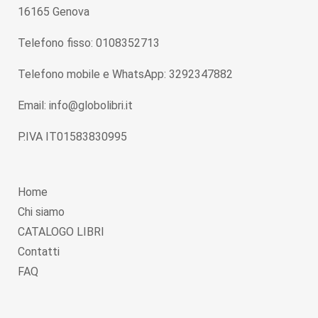
16165 Genova
Telefono fisso: 0108352713
Telefono mobile e WhatsApp: 3292347882
Email: info@globolibri.it
P.IVA IT01583830995
Home
Chi siamo
CATALOGO LIBRI
Contatti
FAQ