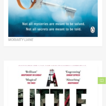
MORIARTY LIANE