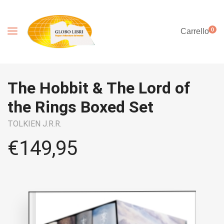
0
Carrello
The Hobbit & The Lord of
the Rings Boxed Set
TOLKIEN J.R.R.
€
149,95