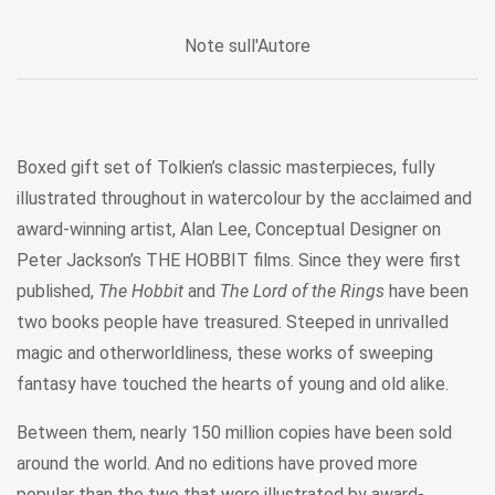
Note sull'Autore
Boxed gift set of Tolkien’s classic masterpieces, fully
illustrated throughout in watercolour by the acclaimed and
award-winning artist, Alan Lee, Conceptual Designer on
Peter Jackson’s THE HOBBIT films. Since they were first
published,
The Hobbit
and
The Lord of the Rings
have been
two books people have treasured. Steeped in unrivalled
magic and otherworldliness, these works of sweeping
fantasy have touched the hearts of young and old alike.
Between them, nearly 150 million copies have been sold
around the world. And no editions have proved more
popular than the two that were illustrated by award-