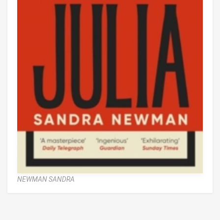
NEWMAN SANDRA