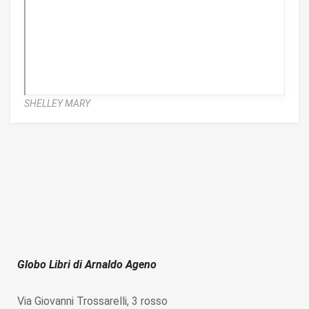
SHELLEY MARY
Globo Libri di Arnaldo Ageno
Via Giovanni Trossarelli, 3 rosso