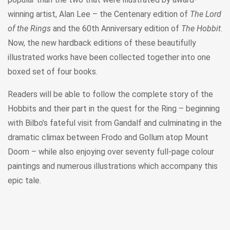
winning artist, Alan Lee – the Centenary edition of
The Lord
of the Rings
and the 60th Anniversary edition of
The Hobbit
.
Now, the new hardback editions of these beautifully
illustrated works have been collected together into one
boxed set of four books.
Readers will be able to follow the complete story of the
Hobbits and their part in the quest for the Ring – beginning
with Bilbo’s fateful visit from Gandalf and culminating in the
dramatic climax between Frodo and Gollum atop Mount
Doom – while also enjoying over seventy full-page colour
paintings and numerous illustrations which accompany this
epic tale.