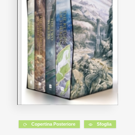
Copertina Posteriore
Sfoglia