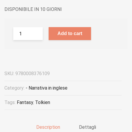
DISPONIBILE IN 10 GIORNI
Add to cart
SKU:
9780008376109
Category:
- Narrativa in inglese
Tags:
Fantasy
,
Tolkien
Description
Dettagli