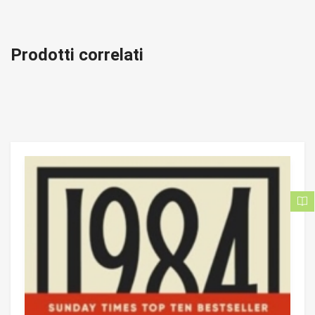
Prodotti correlati