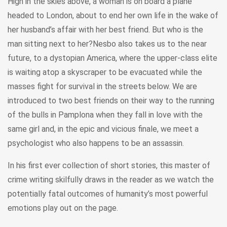
High in the skies above, a woman is on board a plane
headed to London, about to end her own life in the wake of
her husband’s affair with her best friend. But who is the
man sitting next to her?Nesbo also takes us to the near
future, to a dystopian America, where the upper-class elite
is waiting atop a skyscraper to be evacuated while the
masses fight for survival in the streets below. We are
introduced to two best friends on their way to the running
of the bulls in Pamplona when they fall in love with the
same girl and, in the epic and vicious finale, we meet a
psychologist who also happens to be an assassin.
In his first ever collection of short stories, this master of
crime writing skilfully draws in the reader as we watch the
potentially fatal outcomes of humanity’s most powerful
emotions play out on the page.