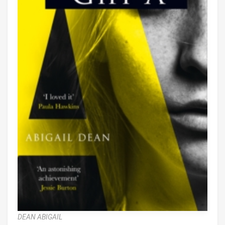
DEAN ABIGAIL