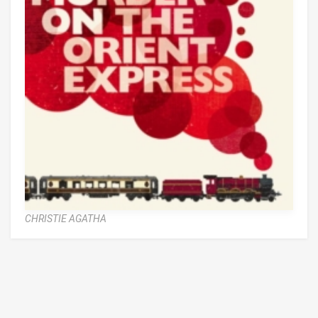
CHRISTIE AGATHA