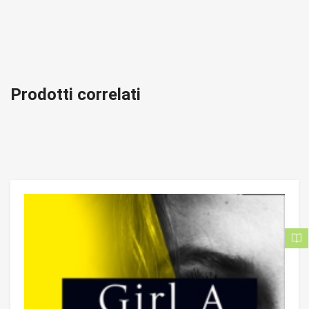
Prodotti correlati