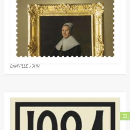
BANVILLE JOHN