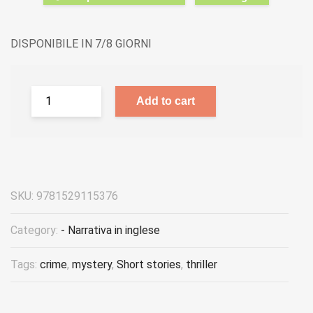
DISPONIBILE IN 7/8 GIORNI
Add to cart
SKU:
9781529115376
Category:
- Narrativa in inglese
Tags:
crime
,
mystery
,
Short stories
,
thriller