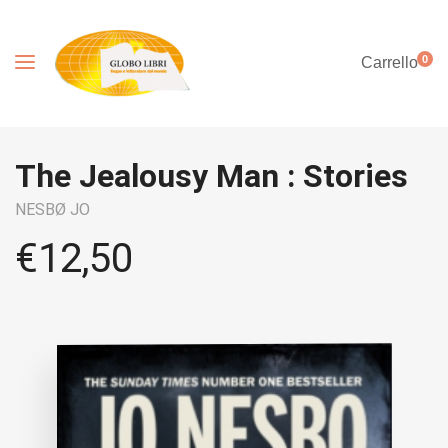
0
Carrello
The Jealousy Man : Stories
NESBØ JO
€
12,50