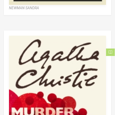
NEWMAN SANDRA