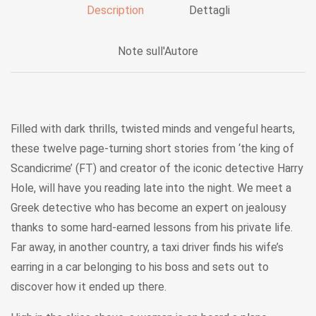
Description
Dettagli
Note sull'Autore
Filled with dark thrills, twisted minds and vengeful hearts,
these twelve page-turning short stories from ‘the king of
Scandicrime’ (FT) and creator of the iconic detective Harry
Hole, will have you reading late into the night. We meet a
Greek detective who has become an expert on jealousy
thanks to some hard-earned lessons from his private life.
Far away, in another country, a taxi driver finds his wife’s
earring in a car belonging to his boss and sets out to
discover how it ended up there.