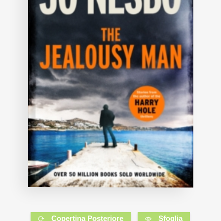
Copertina Posteriore
Sfoglia