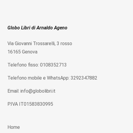
Globo Libri di Arnaldo Ageno
Via Giovanni Trossarelli, 3 rosso
16165 Genova
Telefono fisso: 0108352713
Telefono mobile e WhatsApp: 3292347882
Email: info@globolibri.it
P.IVA IT01583830995
Home