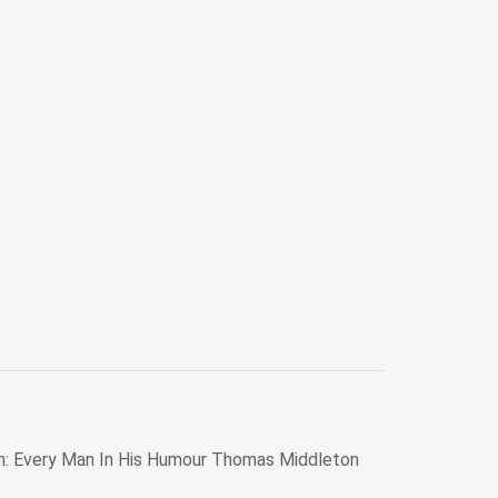
n: Every Man In His Humour Thomas Middleton