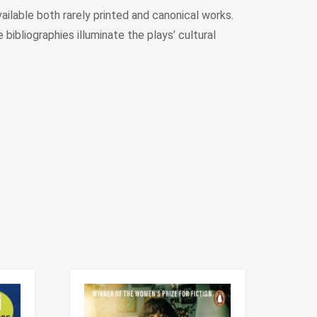
ilable both rarely printed and canonical works.
bibliographies illuminate the plays’ cultural