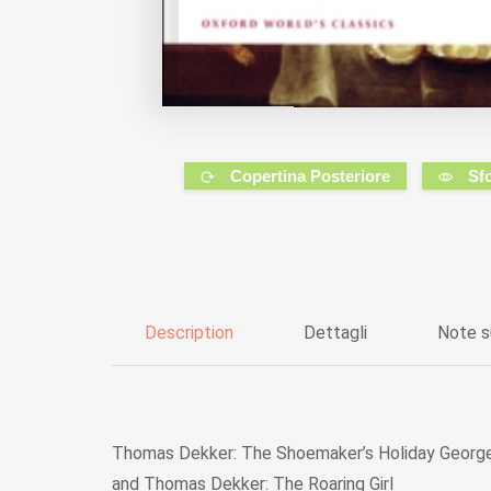
Copertina Posteriore
Sf
Description
Dettagli
Note s
Thomas Dekker: The Shoemaker’s Holiday George
and Thomas Dekker: The Roaring Girl