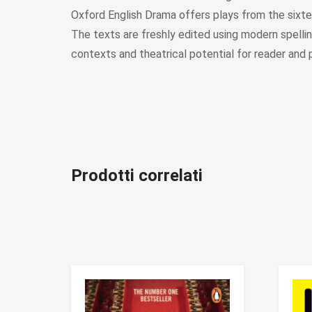
Oxford English Drama offers plays from the sixtee
The texts are freshly edited using modern spelling.
contexts and theatrical potential for reader and 
Prodotti correlati