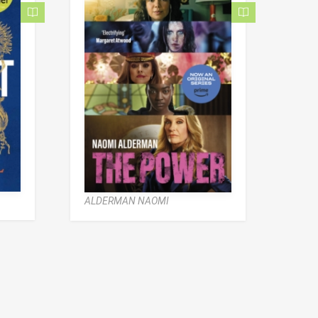
ALDERMAN NAOMI