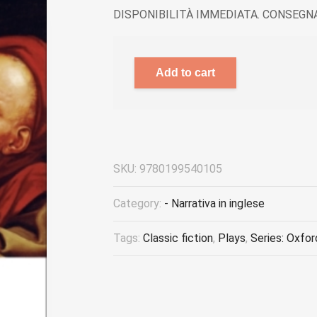
DISPONIBILITÀ IMMEDIATA. CONSEGNA
Add to cart
SKU:
9780199540105
Category:
- Narrativa in inglese
Tags:
Classic fiction
,
Plays
,
Series: Oxfor