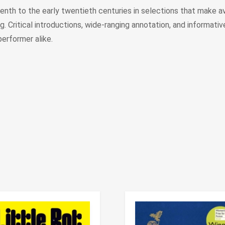
nth to the early twentieth centuries in selections that make ava
 Critical introductions, wide-ranging annotation, and informative 
performer alike.