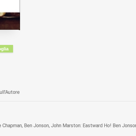
oglia
ull'Autore
 Chapman, Ben Jonson, John Marston: Eastward Ho! Ben Jonso