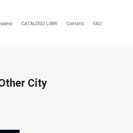
 siamo
CATALOGO LIBRI
Contatti
FAQ
Other City