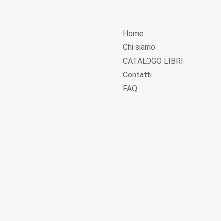
Home
Chi siamo
CATALOGO LIBRI
Contatti
FAQ