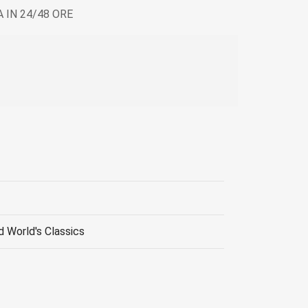
 IN 24/48 ORE
d World's Classics