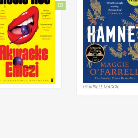
O'FARRELL MAGGIE