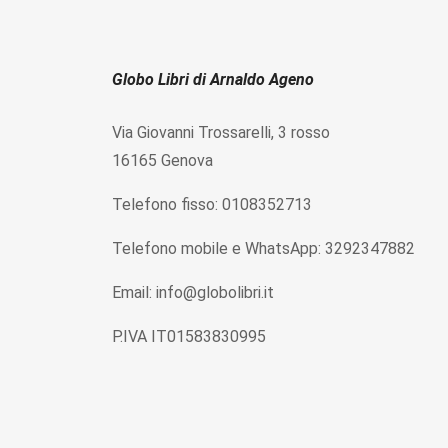
Globo Libri di Arnaldo Ageno
Via Giovanni Trossarelli, 3 rosso
16165 Genova
Telefono fisso: 0108352713
Telefono mobile e WhatsApp: 3292347882
Email: info@globolibri.it
P.IVA IT01583830995