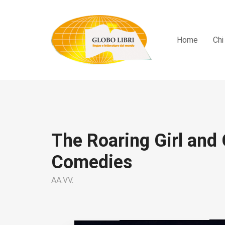
Home
Chi
The Roaring Girl and 
Comedies
AA.VV.