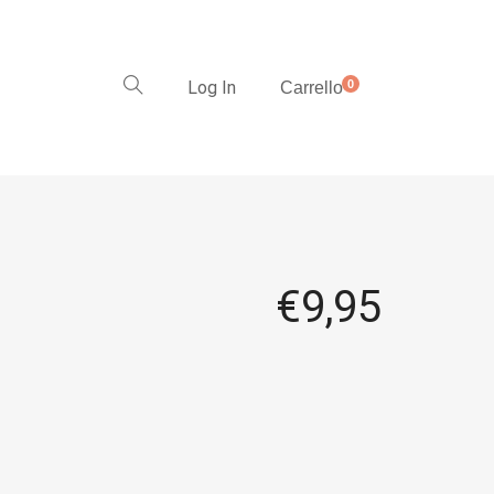
Log In
0
Carrello
€
9,95