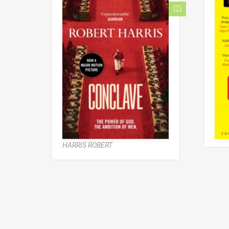
HARRIS ROBERT