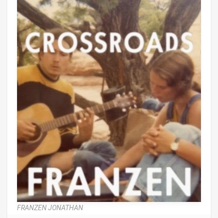
FRANZEN JONATHAN