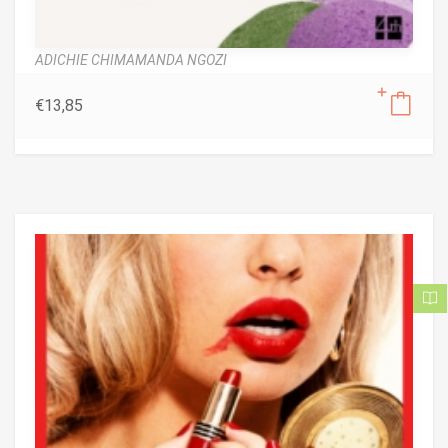
ADICHIE CHIMAMANDA NGOZI
€
13,85