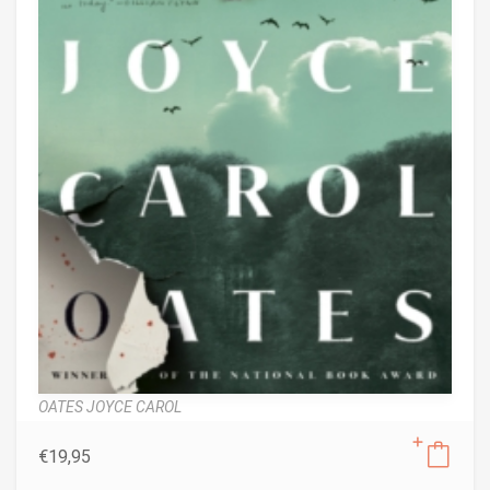
OATES JOYCE CAROL
€
19,95