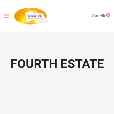
0
Carrello
FOURTH ESTATE