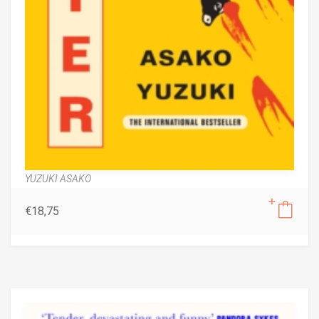
YUZUKI ASAKO
€
18,75