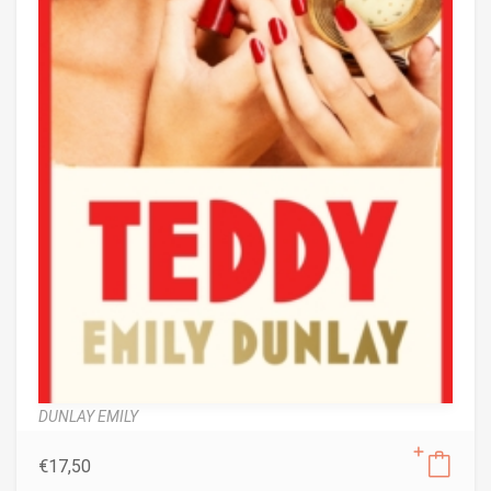
DUNLAY EMILY
€
17,50