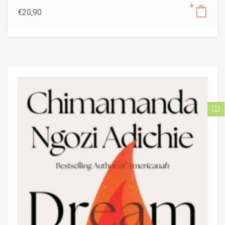
€
20,90