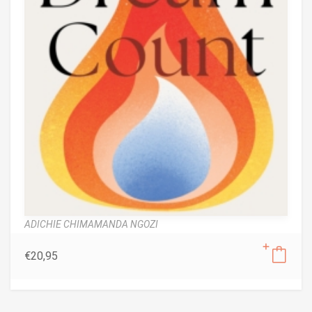
ADICHIE CHIMAMANDA NGOZI
€
20,95