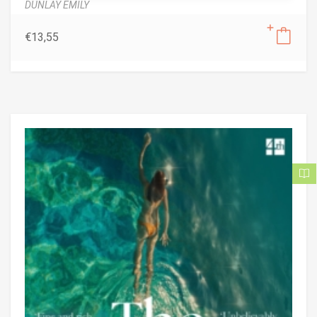
DUNLAY EMILY
€
13,55