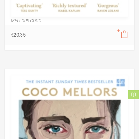
MELLORS COCO
€
20,35