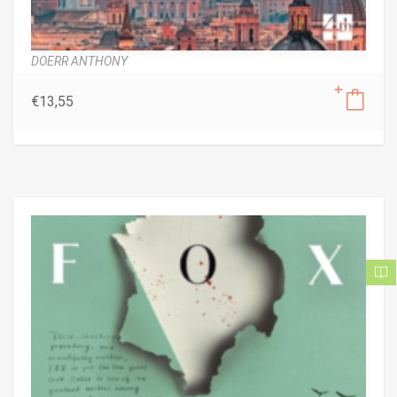
DOERR ANTHONY
€
13,55