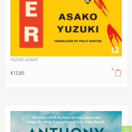
YUZUKI ASAKO
€
13,85