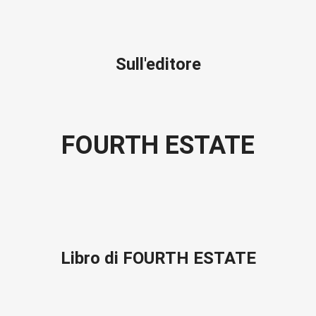
Sull'editore
FOURTH ESTATE
Libro di FOURTH ESTATE