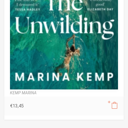
KEMP MARINA
€
13,45