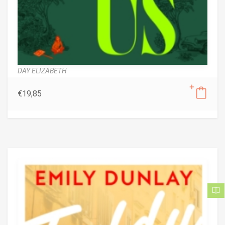
DAY ELIZABETH
€
19,85