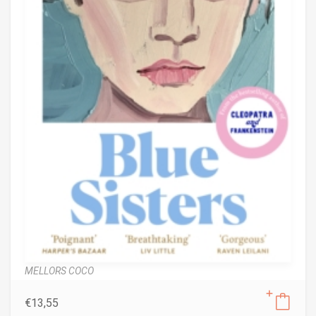
MELLORS COCO
€
13,55