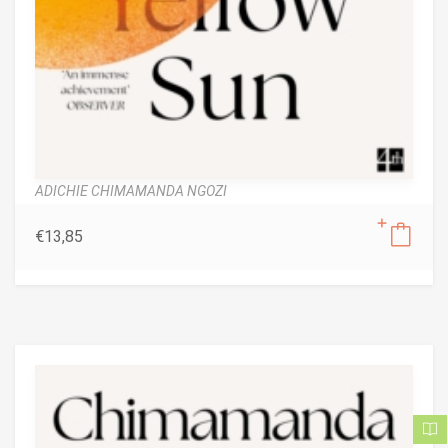
ADICHIE CHIMAMANDA NGOZI
€
13,85