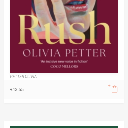
PETTER OLIVIA
€
13,55