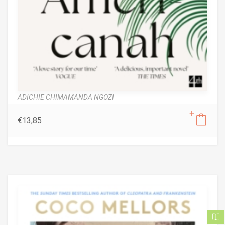
ADICHIE CHIMAMANDA NGOZI
€
13,85