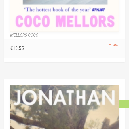
MELLORS COCO
€
13,55