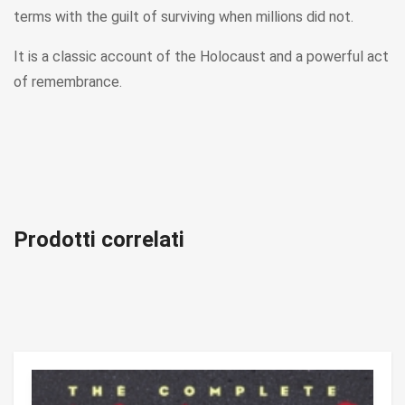
terms with the guilt of surviving when millions did not.
It is a classic account of the Holocaust and a powerful act
of remembrance.
Prodotti correlati