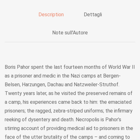
Description
Dettagli
Note sull'Autore
Boris Pahor spent the last fourteen months of World War II
as a prisoner and medic in the Nazi camps at Bergen-
Belsen, Harzungen, Dachau and Natzweiler-Struthof.
Twenty years later, as he visited the preserved remains of
a camp, his experiences came back to him: the emaciated
prisoners; the ragged, zebra-striped uniforms; the infirmary
reeking of dysentery and death. Necropolis is Pahor’s
stirring account of providing medical aid to prisoners in the
face of the utter brutality of the camps – and coming to