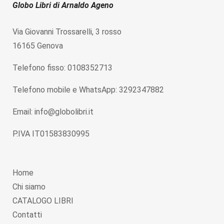
Globo Libri di Arnaldo Ageno
Via Giovanni Trossarelli, 3 rosso
16165 Genova
Telefono fisso: 0108352713
Telefono mobile e WhatsApp: 3292347882
Email: info@globolibri.it
P.IVA IT01583830995
Home
Chi siamo
CATALOGO LIBRI
Contatti