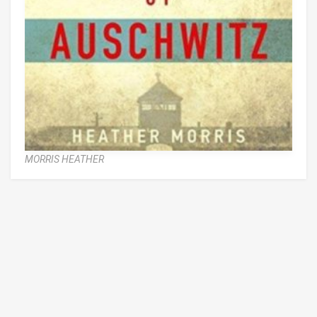
MORRIS HEATHER