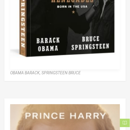
OBAMA BARACK,
SPRINGSTEEN BRUCE