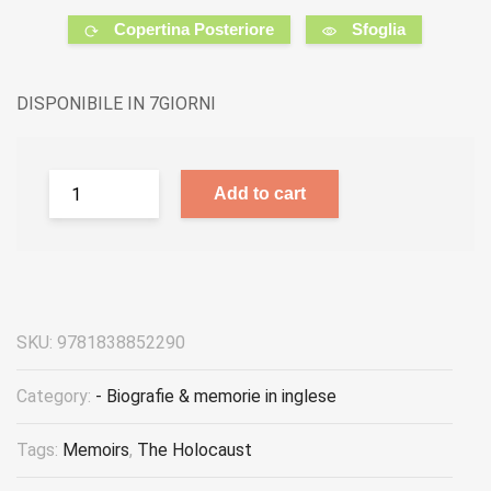
Copertina Posteriore
Sfoglia
DISPONIBILE IN 7GIORNI
Add to cart
SKU:
9781838852290
Category:
- Biografie & memorie in inglese
Tags:
Memoirs
,
The Holocaust