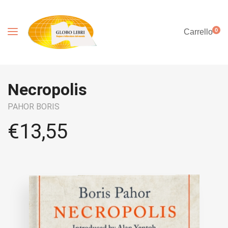
0
Carrello
Necropolis
PAHOR BORIS
€
13,55