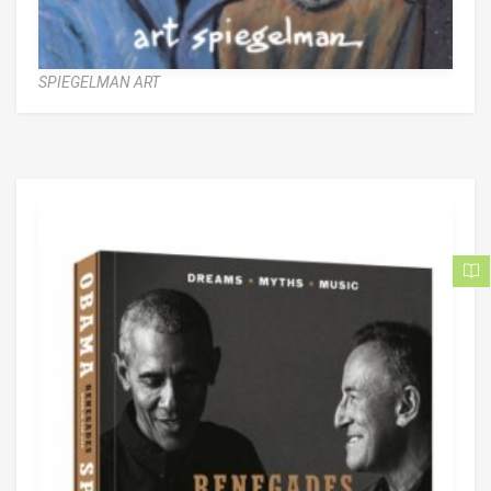
SPIEGELMAN ART