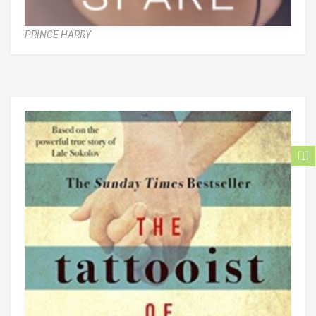
PRINCE HARRY