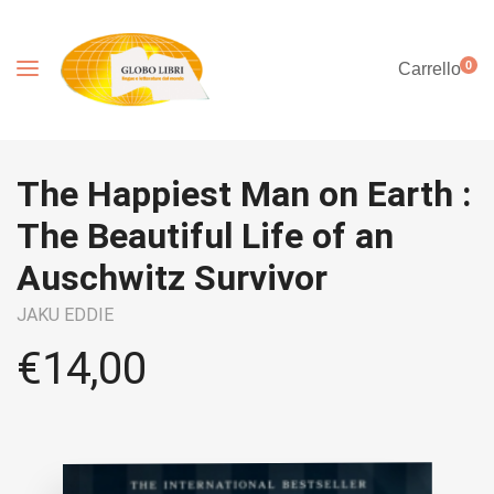
0
Carrello
The Happiest Man on Earth :
The Beautiful Life of an
Auschwitz Survivor
JAKU EDDIE
€
14,00