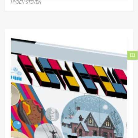
HYDEN STEVEN