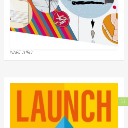
WARE CHRIS