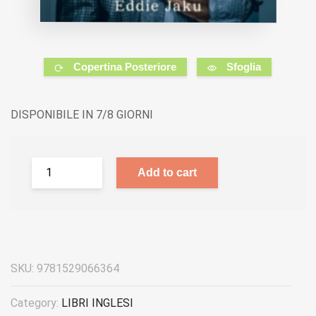
Copertina Posteriore
Sfoglia
DISPONIBILE IN 7/8 GIORNI
Add to cart
SKU:
9781529066364
Category:
LIBRI INGLESI