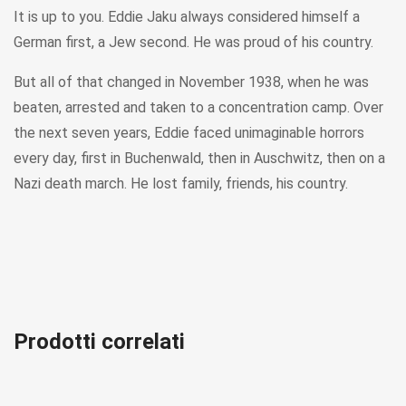
It is up to you. Eddie Jaku always considered himself a
German first, a Jew second. He was proud of his country.
But all of that changed in November 1938, when he was
beaten, arrested and taken to a concentration camp. Over
the next seven years, Eddie faced unimaginable horrors
every day, first in Buchenwald, then in Auschwitz, then on a
Nazi death march. He lost family, friends, his country.
Prodotti correlati