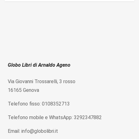
Globo Libri di Arnaldo Ageno
Via Giovanni Trossarelli, 3 rosso
16165 Genova
Telefono fisso: 0108352713
Telefono mobile e WhatsApp: 3292347882
Email: info@globolibri.it