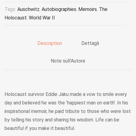
Tags:
Auschwitz
,
Autobiographies
,
Memoirs
,
The
Holocaust
,
World War II
Description
Dettagli
Note sull'Autore
Holocaust survivor Eddie Jaku made a vow to smile every
day and believed he was the ‘happiest man on earth’. In his
inspirational memoir, he paid tribute to those who were lost
by telling his story and sharing his wisdom. Life can be
beautiful if you make it beautiful.