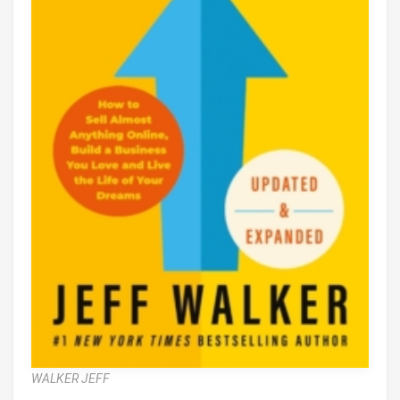
WALKER JEFF