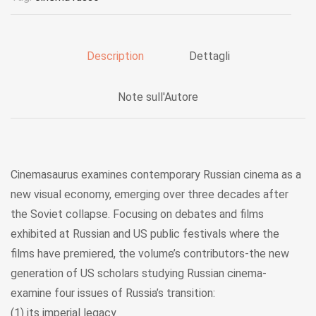
Description
Dettagli
Note sull'Autore
Cinemasaurus examines contemporary Russian cinema as a
new visual economy, emerging over three decades after
the Soviet collapse. Focusing on debates and films
exhibited at Russian and US public festivals where the
films have premiered, the volume’s contributors-the new
generation of US scholars studying Russian cinema-
examine four issues of Russia’s transition:
(1) its imperial legacy