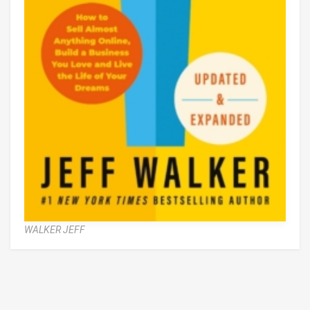
WALKER JEFF