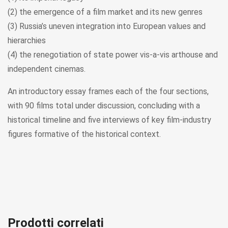
(2) the emergence of a film market and its new genres
(3) Russia’s uneven integration into European values and
hierarchies
(4) the renegotiation of state power vis-a-vis arthouse and
independent cinemas.
An introductory essay frames each of the four sections,
with 90 films total under discussion, concluding with a
historical timeline and five interviews of key film-industry
figures formative of the historical context.
Prodotti correlati