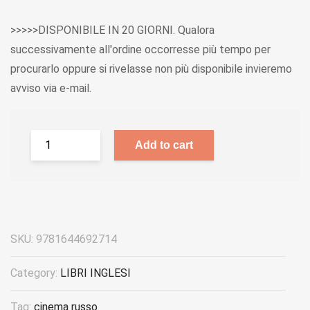
>>>>>DISPONIBILE IN 20 GIORNI. Qualora
successivamente all'ordine occorresse più tempo per
procurarlo oppure si rivelasse non più disponibile invieremo
avviso via e-mail.
Add to cart
SKU:
9781644692714
Category:
LIBRI INGLESI
Tag:
cinema russo