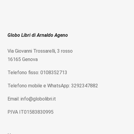
Globo Libri di Arnaldo Ageno
Via Giovanni Trossarelli, 3 rosso
16165 Genova
Telefono fisso: 0108352713
Telefono mobile e WhatsApp: 3292347882
Email: info@globolibri.it
P.IVA IT01583830995