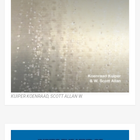
KUIPER KOENRAAD,
SCOTT ALLAN W.