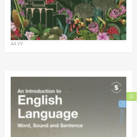
AA.VV.