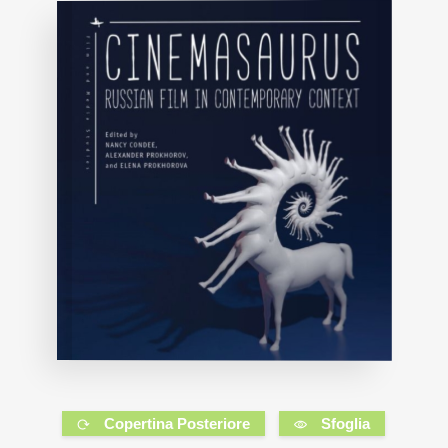
Copertina Posteriore
Sfoglia