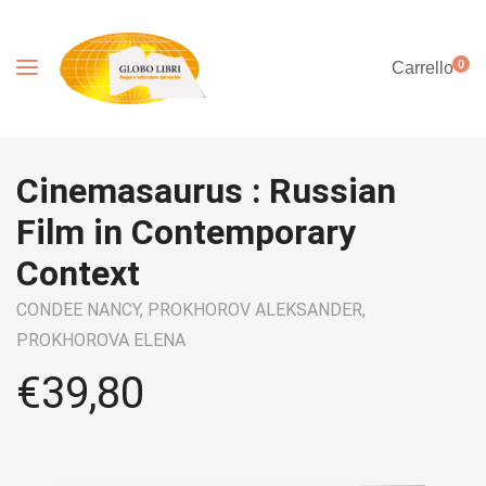
0
Carrello
Cinemasaurus : Russian
Film in Contemporary
Context
CONDEE NANCY,
PROKHOROV ALEKSANDER,
PROKHOROVA ELENA
€
39,80