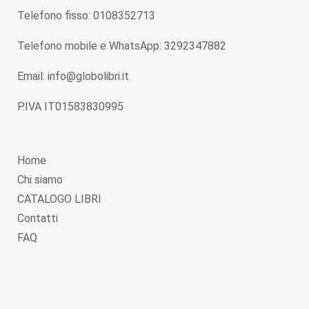
Telefono fisso: 0108352713
Telefono mobile e WhatsApp: 3292347882
Email: info@globolibri.it
P.IVA IT01583830995
Home
Chi siamo
CATALOGO LIBRI
Contatti
FAQ