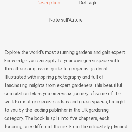
Description
Dettagli
Note sull'Autore
Explore the world’s most stunning gardens and gain expert
knowledge you can apply to your own green space with
this all-encompassing guide to gorgeous gardens!
Illustrated with inspiring photography and full of
fascinating insights from expert gardeners, this beautiful
compilation takes you on a visual journey of some of the
world’s most gorgeous gardens and green spaces, brought
to you by the leading publisher in the UK gardening
category. The book is split into five chapters, each
focusing on a different theme. From the intricately planned