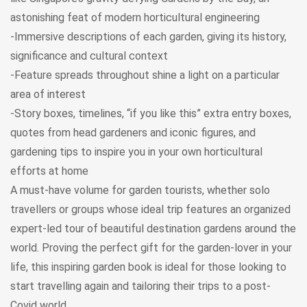
astonishing feat of modern horticultural engineering
-Immersive descriptions of each garden, giving its history,
significance and cultural context
-Feature spreads throughout shine a light on a particular
area of interest
-Story boxes, timelines, “if you like this” extra entry boxes,
quotes from head gardeners and iconic figures, and
gardening tips to inspire you in your own horticultural
efforts at home
A must-have volume for garden tourists, whether solo
travellers or groups whose ideal trip features an organized
expert-led tour of beautiful destination gardens around the
world. Proving the perfect gift for the garden-lover in your
life, this inspiring garden book is ideal for those looking to
start travelling again and tailoring their trips to a post-
Covid world.