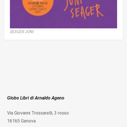
SEAGER JONI
Globo Libri di Arnaldo Ageno
Via Giovanni Trossarelli, 3 rosso
16165 Genova