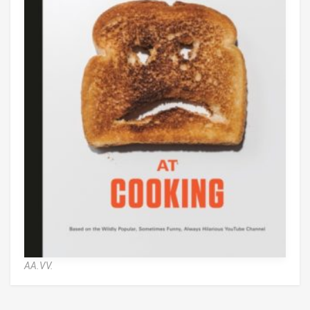
AA.VV.