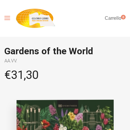
0
Carrello
Gardens of the World
AA.VV.
€
31,30