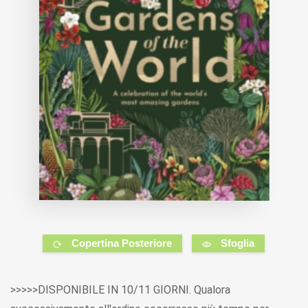
Copertina Posteriore
Sfoglia
>>>>>DISPONIBILE IN 10/11 GIORNI. Qualora