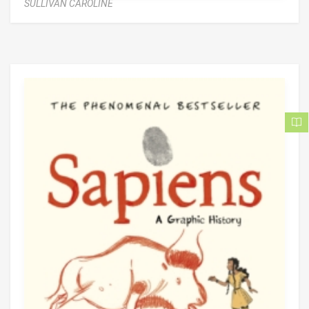
SULLIVAN CAROLINE