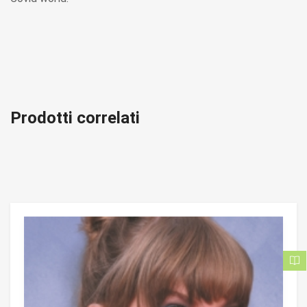
Prodotti correlati