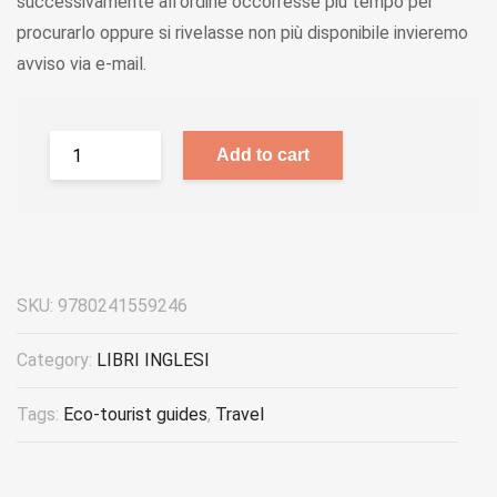
successivamente all'ordine occorresse più tempo per
procurarlo oppure si rivelasse non più disponibile invieremo
avviso via e-mail.
Add to cart
SKU:
9780241559246
Category:
LIBRI INGLESI
Tags:
Eco-tourist guides
,
Travel