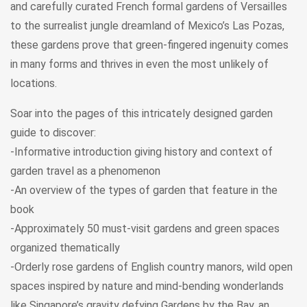
and carefully curated French formal gardens of Versailles
to the surrealist jungle dreamland of Mexico’s Las Pozas,
these gardens prove that green-fingered ingenuity comes
in many forms and thrives in even the most unlikely of
locations.
Soar into the pages of this intricately designed garden
guide to discover:
-Informative introduction giving history and context of
garden travel as a phenomenon
-An overview of the types of garden that feature in the
book
-Approximately 50 must-visit gardens and green spaces
organized thematically
-Orderly rose gardens of English country manors, wild open
spaces inspired by nature and mind-bending wonderlands
like Singapore’s gravity defying Gardens by the Bay, an