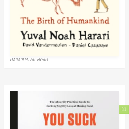
HARARI YUVAL NOAH