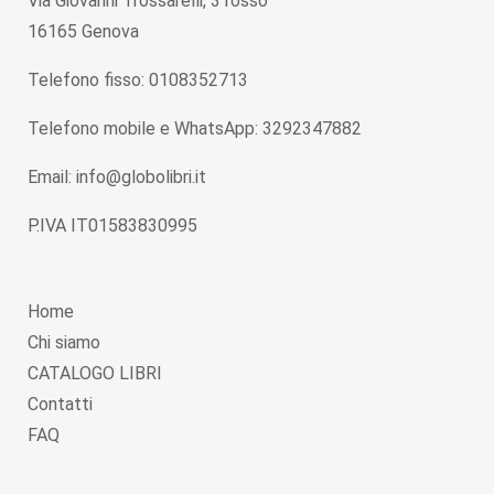
Via Giovanni Trossarelli, 3 rosso
16165 Genova
Telefono fisso: 0108352713
Telefono mobile e WhatsApp: 3292347882
Email: info@globolibri.it
P.IVA IT01583830995
Home
Chi siamo
CATALOGO LIBRI
Contatti
FAQ