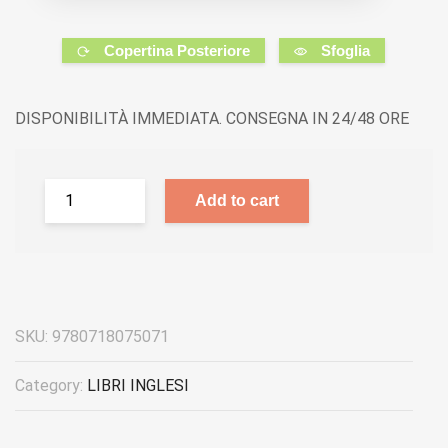
Copertina Posteriore
Sfoglia
DISPONIBILITÀ IMMEDIATA. CONSEGNA IN 24/48 ORE
Add to cart
SKU:
9780718075071
Category:
LIBRI INGLESI