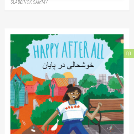
SLABBINCK SAMMY