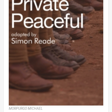
MORPURGO MICHAEL