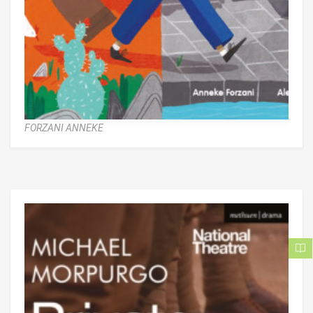
FORZANI ANNEKE