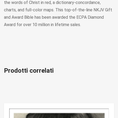
the words of Christ in red, a dictionary-concordance,
charts, and full-color maps. This top-of-the-line NKJV Gift
and Award Bible has been awarded the ECPA Diamond
Award for over 10 million in lifetime sales.
Prodotti correlati