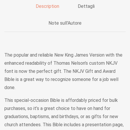
Description
Dettagli
Note sull'Autore
The popular and reliable New King James Version with the
enhanced readability of Thomas Nelson’s custom NKJV
font is now the perfect gift. The NKJV Gift and Award
Bible is a great way to recognize someone for a job well
done.
This special-occasion Bible is affordably priced for bulk
purchases, so it’s a great choice to have on hand for
graduations, baptisms, and birthdays, or as gifts for new
church attendees. This Bible includes a presentation page,