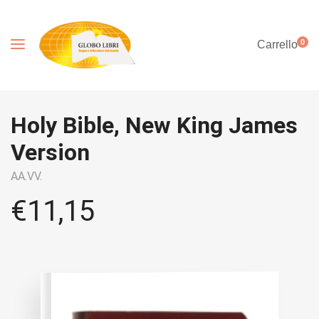
0
Carrello
Holy Bible, New King James
Version
AA.VV.
€
11,15