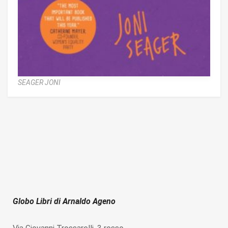
SEAGER JONI
Globo Libri di Arnaldo Ageno