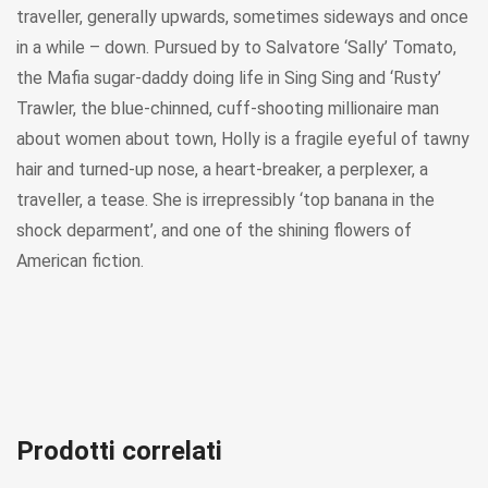
traveller, generally upwards, sometimes sideways and once
in a while – down. Pursued by to Salvatore ‘Sally’ Tomato,
the Mafia sugar-daddy doing life in Sing Sing and ‘Rusty’
Trawler, the blue-chinned, cuff-shooting millionaire man
about women about town, Holly is a fragile eyeful of tawny
hair and turned-up nose, a heart-breaker, a perplexer, a
traveller, a tease. She is irrepressibly ‘top banana in the
shock deparment’, and one of the shining flowers of
American fiction.
Prodotti correlati