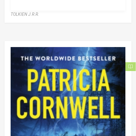
TOLKIEN J.R.R.