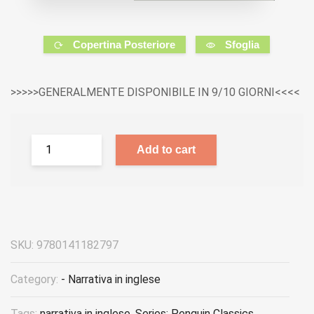
Copertina Posteriore
Sfoglia
>>>>>GENERALMENTE DISPONIBILE IN 9/10 GIORNI<<<<
Add to cart
SKU:
9780141182797
Category:
- Narrativa in inglese
Tags:
narrativa in inglese
,
Series: Penguin Classics