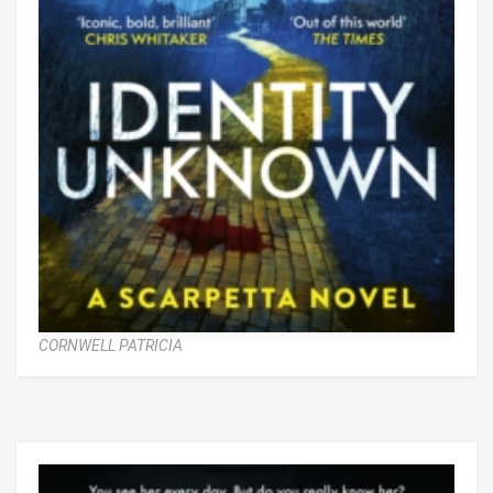
CORNWELL PATRICIA