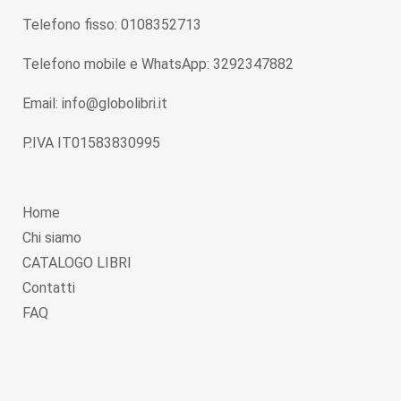
Telefono fisso: 0108352713
Telefono mobile e WhatsApp: 3292347882
Email: info@globolibri.it
P.IVA IT01583830995
Home
Chi siamo
CATALOGO LIBRI
Contatti
FAQ