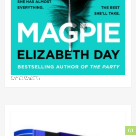
DAY ELIZABETH