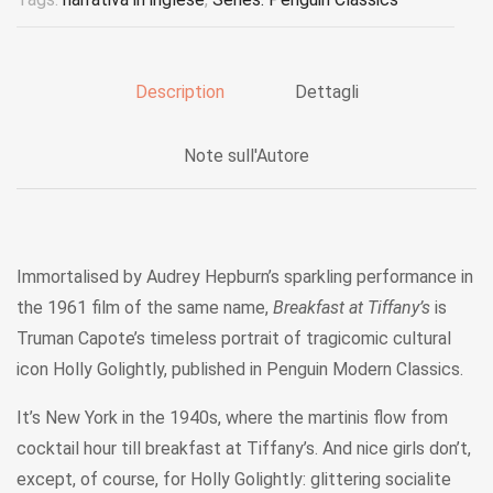
Description
Dettagli
Note sull'Autore
Immortalised by Audrey Hepburn’s sparkling performance in
the 1961 film of the same name,
Breakfast at Tiffany’s
is
Truman Capote’s timeless portrait of tragicomic cultural
icon Holly Golightly, published in Penguin Modern Classics.
It’s New York in the 1940s, where the martinis flow from
cocktail hour till breakfast at Tiffany’s. And nice girls don’t,
except, of course, for Holly Golightly: glittering socialite