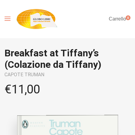
0
Carrello
Breakfast at Tiffany’s
(Colazione da Tiffany)
CAPOTE TRUMAN
€
11,00