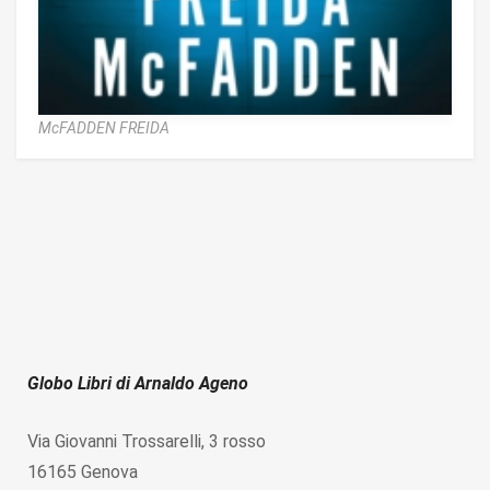
McFADDEN FREIDA
Globo Libri di Arnaldo Ageno
Via Giovanni Trossarelli, 3 rosso
16165 Genova