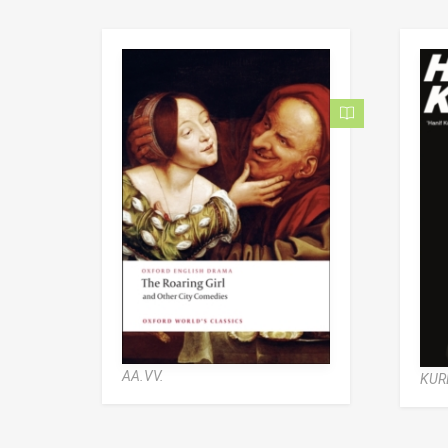
AA.VV.
KUR