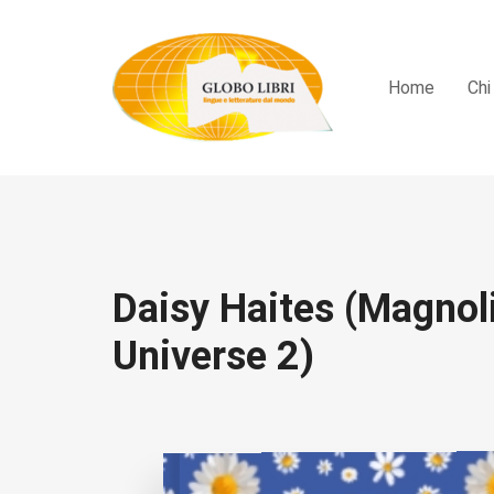
Home
Chi
Daisy Haites (Magnol
Universe 2)