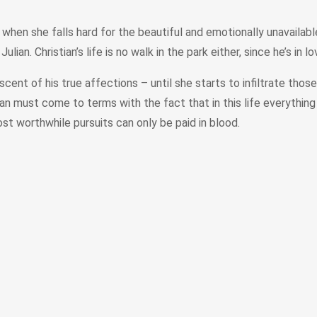
when she falls hard for the beautiful and emotionally unavaila
n. Christian’s life is no walk in the park either, since he’s in lo
cent of his true affections – until she starts to infiltrate tho
lian must come to terms with the fact that in this life everything
ost worthwhile pursuits can only be paid in blood.