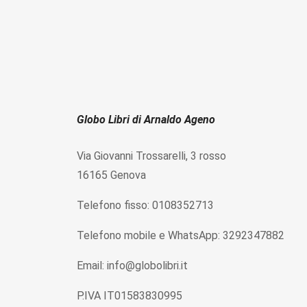
Globo Libri di Arnaldo Ageno
Via Giovanni Trossarelli, 3 rosso
16165 Genova
Telefono fisso: 0108352713
Telefono mobile e WhatsApp: 3292347882
Email: info@globolibri.it
P.IVA IT01583830995