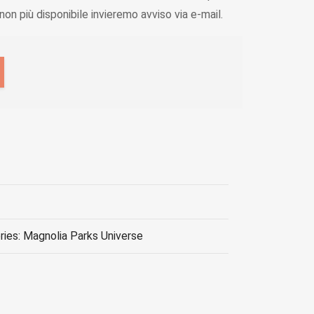
on più disponibile invieremo avviso via e-mail.
ries: Magnolia Parks Universe