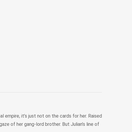
 empire, it’s just not on the cards for her. Raised
ze of her gang-lord brother. But Julian’s line of