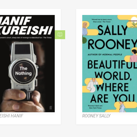
EISHI HANIF
ROONEY SALLY