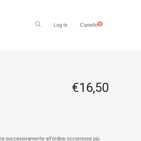
Log In
0
Carrello
€
16,50
a successivamente all'ordine occorresse più