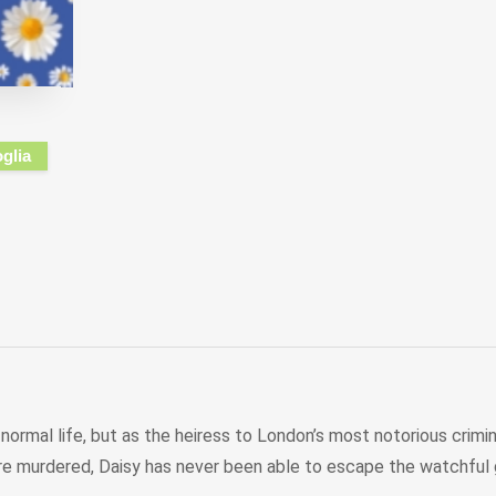
oglia
normal life, but as the heiress to London’s most notorious criminal
ere murdered, Daisy has never been able to escape the watchful ga