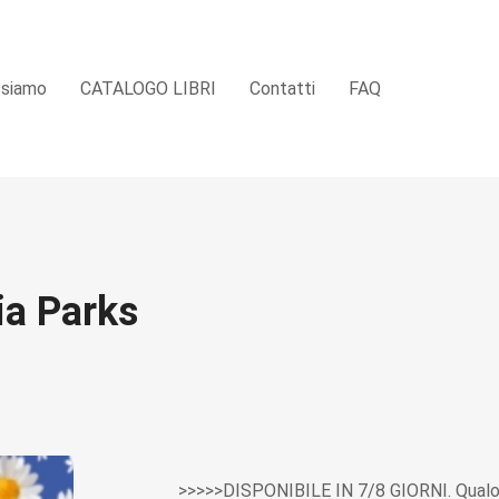
 siamo
CATALOGO LIBRI
Contatti
FAQ
ia Parks
>>>>>DISPONIBILE IN 7/8 GIORNI. Qualor