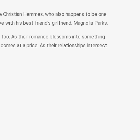
ble Christian Hemmes, who also happens to be one
ve with his best friend’s girlfriend, Magnolia Parks.
se too. As their romance blossoms into something
 comes at a price. As their relationships intersect