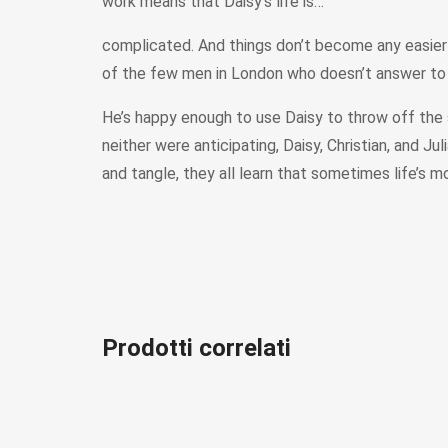
work means that Daisy’s life is…
complicated. And things don’t become any easier 
of the few men in London who doesn’t answer to Julia
He’s happy enough to use Daisy to throw off the s
neither were anticipating, Daisy, Christian, and Ju
and tangle, they all learn that sometimes life’s m
Prodotti correlati