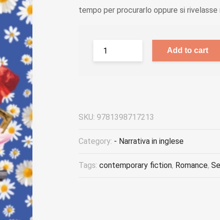
tempo per procurarlo oppure si rivelasse n
Add to cart
SKU:
9781398717213
Category:
- Narrativa in inglese
Tags:
contemporary fiction
,
Romance
,
Se