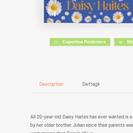
Copertina Posteriore
Sf
Description
Dettagli
All 20-year-old Daisy Haites has ever wanted is a 
by her older brother Julian since their parents w