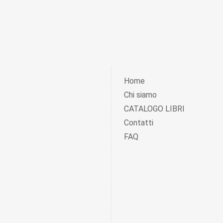
Home
Chi siamo
CATALOGO LIBRI
Contatti
FAQ