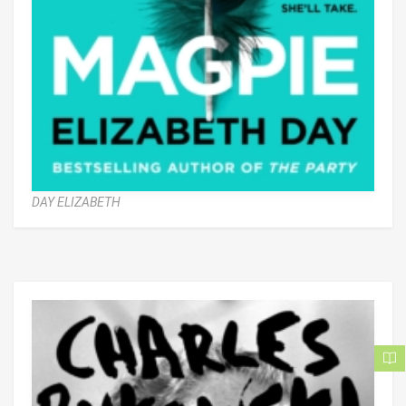
DAY ELIZABETH