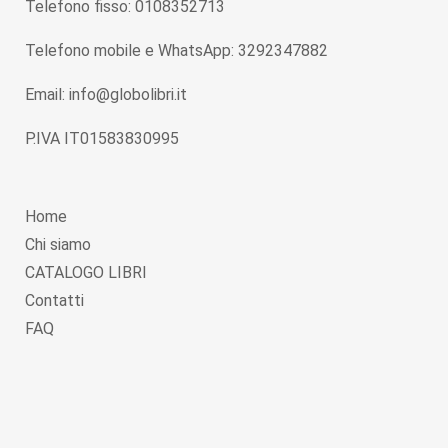
Telefono fisso: 0108352713
Telefono mobile e WhatsApp: 3292347882
Email: info@globolibri.it
P.IVA IT01583830995
Home
Chi siamo
CATALOGO LIBRI
Contatti
FAQ