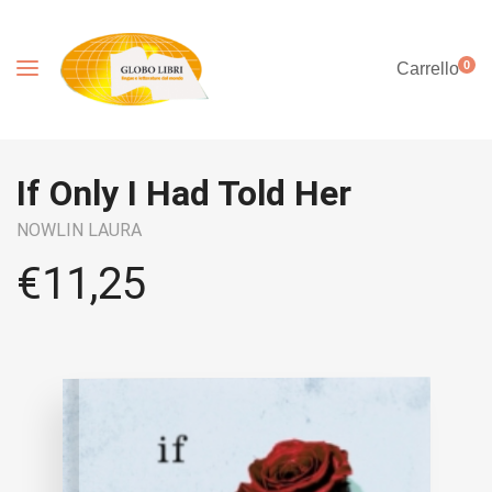
0
Carrello
If Only I Had Told Her
NOWLIN LAURA
€
11,25