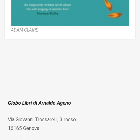
ADAM CLAIRE
Globo Libri di Arnaldo Ageno
Via Giovanni Trossarelli, 3 rosso
16165 Genova