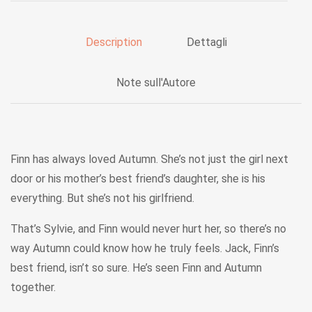
Description
Dettagli
Note sull'Autore
Finn has always loved Autumn. She’s not just the girl next
door or his mother’s best friend’s daughter, she is his
everything. But she’s not his girlfriend.
That’s Sylvie, and Finn would never hurt her, so there’s no
way Autumn could know how he truly feels. Jack, Finn’s
best friend, isn’t so sure. He’s seen Finn and Autumn
together.