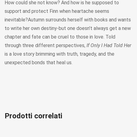
How could she not know? And how is he supposed to
support and protect Finn when heartache seems
inevitable?Autumn surrounds herself with books and wants
to write her own destiny-but one doesn’t always get a new
chapter and fate can be cruel to those in love. Told
through three different perspectives,
If Only I Had Told Her
is a love story brimming with truth, tragedy, and the
unexpected bonds that heal us.
Prodotti correlati