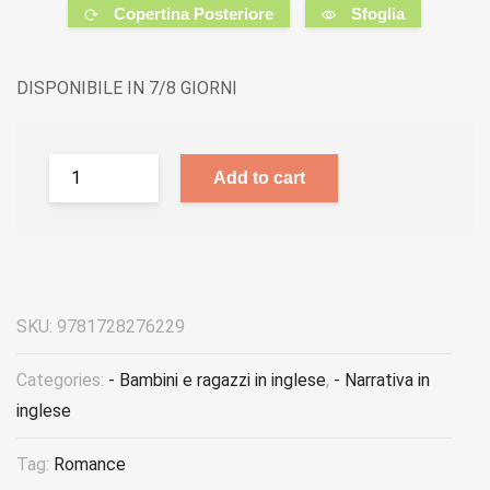
Copertina Posteriore
Sfoglia
DISPONIBILE IN 7/8 GIORNI
Add to cart
SKU:
9781728276229
Categories:
- Bambini e ragazzi in inglese
,
- Narrativa in
inglese
Tag:
Romance