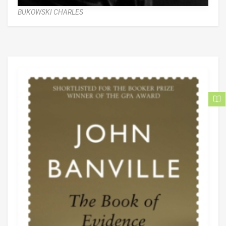
BUKOWSKI CHARLES