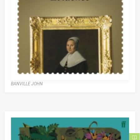
BANVILLE JOHN