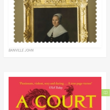
BANVILLE JOHN