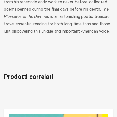
from his renegade early work to never-before-collected
poems penned during the final days before his death.
The
Pleasures of the Damned
is an astonishing poetic treasure
trove, essential reading for both long-time fans and those
just discovering this unique and important American voice.
Prodotti correlati