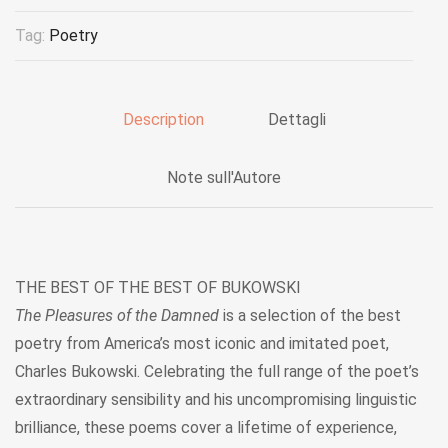
Tag:
Poetry
Description
Dettagli
Note sull'Autore
THE BEST OF THE BEST OF BUKOWSKI
The Pleasures of the Damned
is a selection of the best
poetry from America’s most iconic and imitated poet,
Charles Bukowski. Celebrating the full range of the poet’s
extraordinary sensibility and his uncompromising linguistic
brilliance, these poems cover a lifetime of experience,