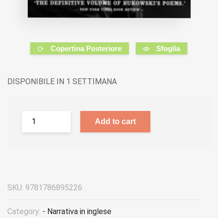
Copertina Posteriore
Sfoglia
DISPONIBILE IN 1 SETTIMANA
Add to cart
SKU:
9781786895226
Category:
- Narrativa in inglese