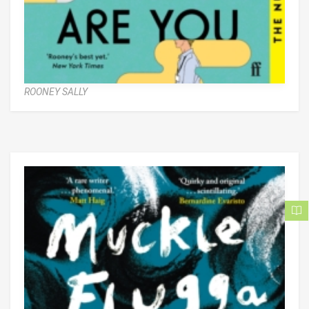
ROONEY SALLY