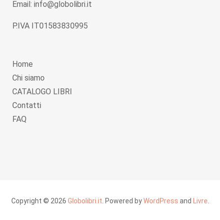
Email: info@globolibri.it
P.IVA IT01583830995
Home
Chi siamo
CATALOGO LIBRI
Contatti
FAQ
Copyright © 2026
Globolibri.it
. Powered by
WordPress
and
Livre
.