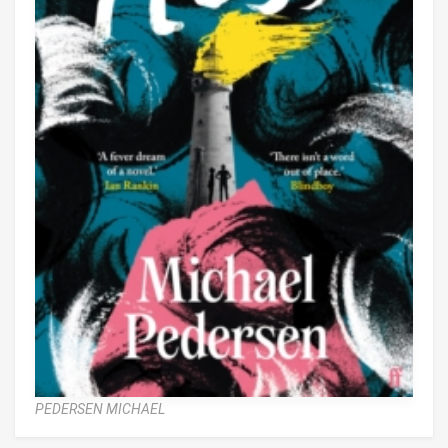
PEDERSEN MICHAEL