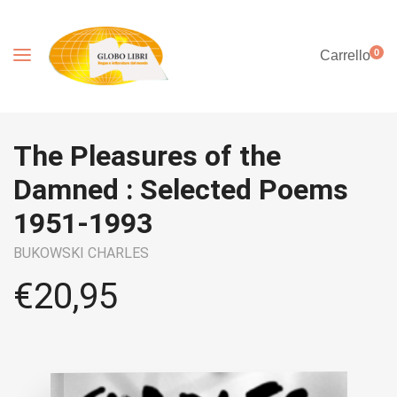
0
Carrello
The Pleasures of the
Damned : Selected Poems
1951-1993
BUKOWSKI CHARLES
€
20,95