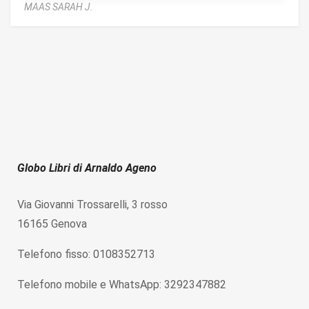
MAAS SARAH J.
Globo Libri di Arnaldo Ageno
Via Giovanni Trossarelli, 3 rosso
16165 Genova
Telefono fisso: 0108352713
Telefono mobile e WhatsApp: 3292347882