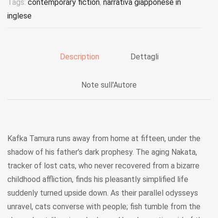
Tags:
contemporary fiction
,
narrativa giapponese in
inglese
Description
Dettagli
Note sull'Autore
Kafka Tamura runs away from home at fifteen, under the
shadow of his father’s dark prophesy. The aging Nakata,
tracker of lost cats, who never recovered from a bizarre
childhood affliction, finds his pleasantly simplified life
suddenly turned upside down. As their parallel odysseys
unravel, cats converse with people; fish tumble from the