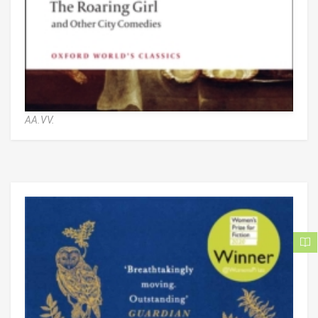
AA.VV.