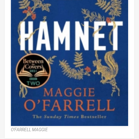
O'FARRELL MAGGIE