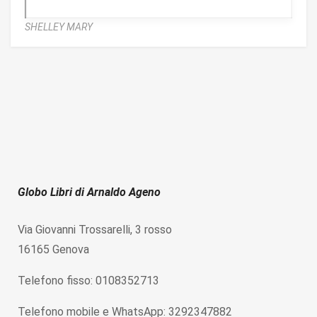
SHELLEY MARY
Globo Libri di Arnaldo Ageno
Via Giovanni Trossarelli, 3 rosso
16165 Genova
Telefono fisso: 0108352713
Telefono mobile e WhatsApp: 3292347882