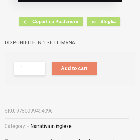
Copertina Posteriore
Sfoglia
DISPONIBILE IN 1 SETTIMANA
Add to cart
SKU:
9780099494096
Category:
- Narrativa in inglese