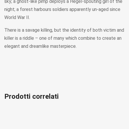
sky; a ghost-like pimp deploys a Hegel-spouting girl of the
night; a forest harbours soldiers apparently un-aged since
World War II.
There is a savage killing, but the identity of both victim and
killer is a riddle – one of many which combine to create an
elegant and dreamlike masterpiece.
Prodotti correlati