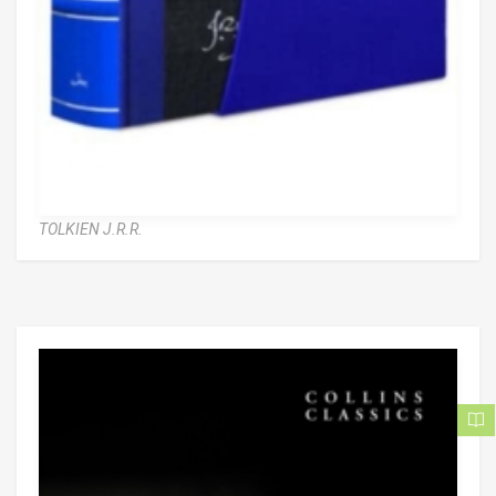
TOLKIEN J.R.R.