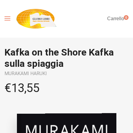
0
Carrello
Kafka on the Shore Kafka
sulla spiaggia
MURAKAMI HARUKI
€
13,55