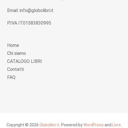
Email: info@globolibri.it
P.IVA IT01583830995
Home
Chi siamo
CATALOGO LIBRI
Contatti
FAQ
Copyright © 2026
Globolibri.it
. Powered by
WordPress
and
Livre
.