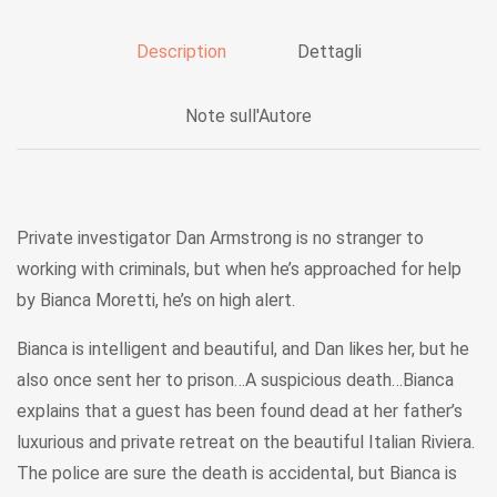
Description
Dettagli
Note sull'Autore
Private investigator Dan Armstrong is no stranger to
working with criminals, but when he’s approached for help
by Bianca Moretti, he’s on high alert.
Bianca is intelligent and beautiful, and Dan likes her, but he
also once sent her to prison…A suspicious death…Bianca
explains that a guest has been found dead at her father’s
luxurious and private retreat on the beautiful Italian Riviera.
The police are sure the death is accidental, but Bianca is