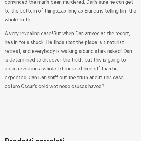
convinced the man’s been murdered. Dan’s sure he can get
to the bottom of things…as long as Bianca is telling him the
whole truth.
A very revealing case!But when Dan arrives at the resort,
he’s in for a shock. He finds that the place is a naturist
retreat, and everybody is walking around stark naked! Dan
is determined to discover the truth, but this is going to
mean revealing a whole lot more of himself than he
expected. Can Dan sniff out the truth about this case
before Oscar’s cold wet nose causes havoc?