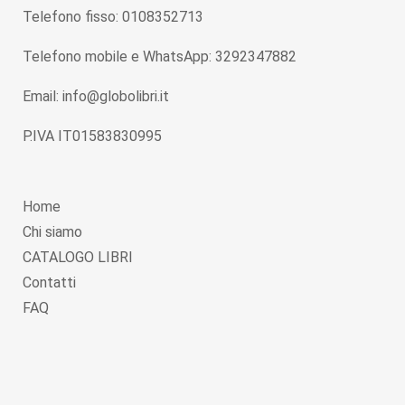
Telefono fisso: 0108352713
Telefono mobile e WhatsApp: 3292347882
Email: info@globolibri.it
P.IVA IT01583830995
Home
Chi siamo
CATALOGO LIBRI
Contatti
FAQ