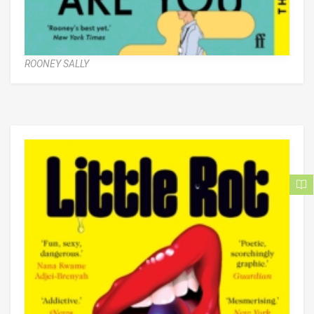
ROONEY SALLY