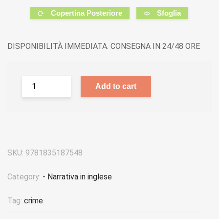
Copertina Posteriore
Sfoglia
DISPONIBILITÀ IMMEDIATA. CONSEGNA IN 24/48 ORE
Add to cart
SKU:
9781835187548
Category:
- Narrativa in inglese
Tag:
crime