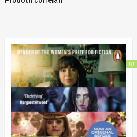
Prodotti correlati