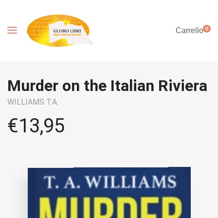
0
Carrello
Murder on the Italian Riviera
WILLIAMS T.A.
€
13,95