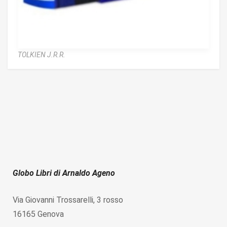
TOLKIEN J.R.R.
Globo Libri di Arnaldo Ageno
Via Giovanni Trossarelli, 3 rosso
16165 Genova