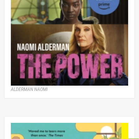
ALDERMAN NAOMI