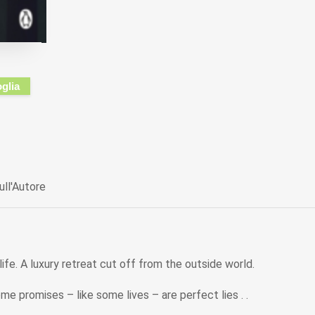
oglia
ull'Autore
ife. A luxury retreat cut off from the outside world.
me promises – like some lives – are perfect lies . .