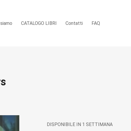
 siamo
CATALOGO LIBRI
Contatti
FAQ
rs
DISPONIBILE IN 1 SETTIMANA