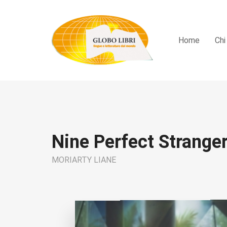
Home
Chi
Nine Perfect Strange
MORIARTY LIANE