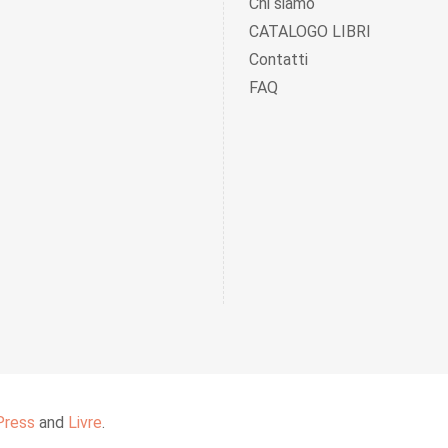
Chi siamo
CATALOGO LIBRI
Contatti
FAQ
Press
and
Livre
.