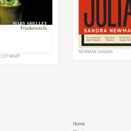
NEWMAN SANDRA
LLEY MARY
Home