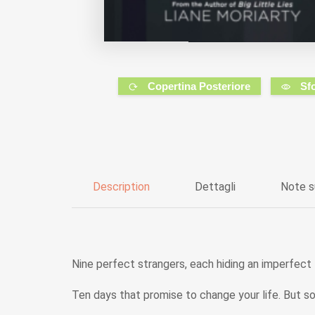
Copertina Posteriore
Sf
Description
Dettagli
Note s
Nine perfect strangers, each hiding an imperfect l
Ten days that promise to change your life. But so