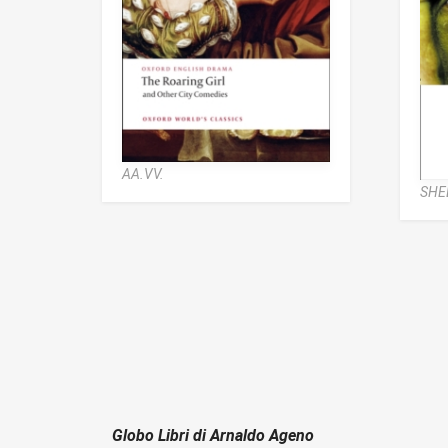
AA.VV.
SHE
Globo Libri di Arnaldo Ageno