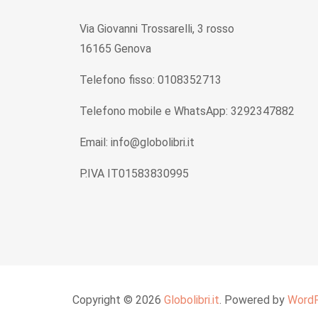
Via Giovanni Trossarelli, 3 rosso
16165 Genova
Telefono fisso: 0108352713
Telefono mobile e WhatsApp: 3292347882
Email: info@globolibri.it
P.IVA IT01583830995
Copyright © 2026
Globolibri.it
. Powered by
Word