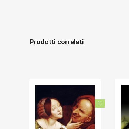
Prodotti correlati