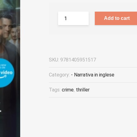
Add to cart
SKU:
9781405951517
Category:
- Narrativa in inglese
Tags:
crime
,
thriller