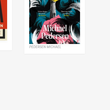
PEDERSEN MICHAEL