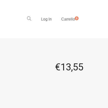
Log In
0
Carrello
€
13,55