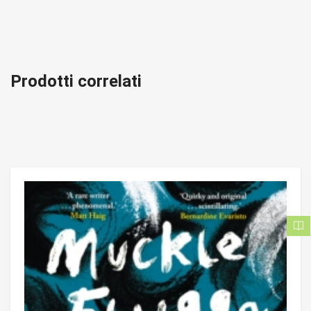
Prodotti correlati