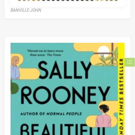
BANVILLE JOHN