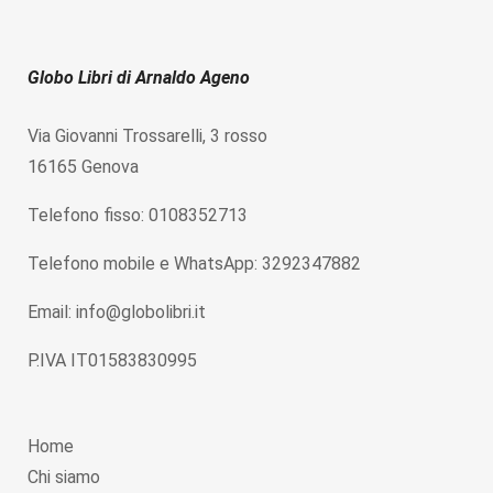
Globo Libri di Arnaldo Ageno
Via Giovanni Trossarelli, 3 rosso
16165 Genova
Telefono fisso: 0108352713
Telefono mobile e WhatsApp: 3292347882
Email: info@globolibri.it
P.IVA IT01583830995
Home
Chi siamo