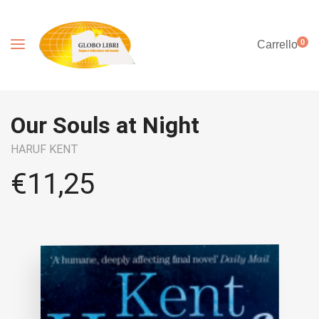
0
Carrello
Our Souls at Night
HARUF KENT
€
11,25