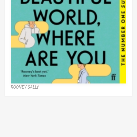
ROONEY SALLY