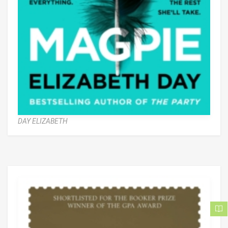
DAY ELIZABETH