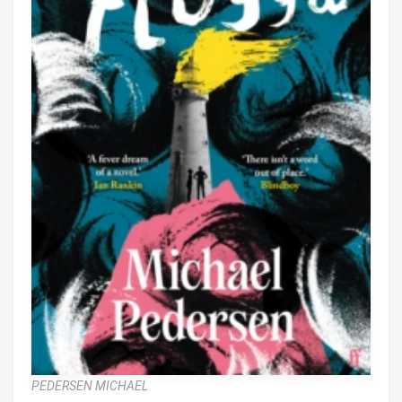
PEDERSEN MICHAEL