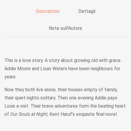
Description
Dettagli
Note sull'Autore
This is a love story. A story about growing old with grace.
Addie Moore and Louis Waters have been neighbours for
years.
Now they both live alone, their houses empty of family,
their quiet nights solitary. Then one evening Addie pays
Louis a visit. Their brave adventures form the beating heart
of
Our Souls at Night
, Kent Haruf’s exquisite final novel.