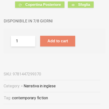
Copertina Posteriore
Sfoglia
DISPONIBILE IN 7/8 GIORNI
Add to cart
SKU:
9781447299370
Category:
- Narrativa in inglese
Tag:
contemporary fiction