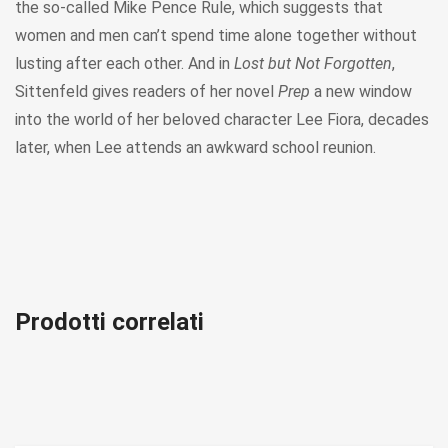
the so-called Mike Pence Rule, which suggests that
women and men can’t spend time alone together without
lusting after each other. And in
Lost but Not Forgotten
,
Sittenfeld gives readers of her novel
Prep
a new window
into the world of her beloved character Lee Fiora, decades
later, when Lee attends an awkward school reunion.
Prodotti correlati