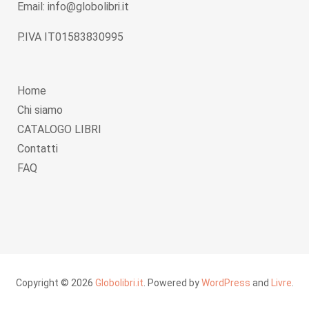
Email: info@globolibri.it
P.IVA IT01583830995
Home
Chi siamo
CATALOGO LIBRI
Contatti
FAQ
Copyright © 2026
Globolibri.it
. Powered by
WordPress
and
Livre
.