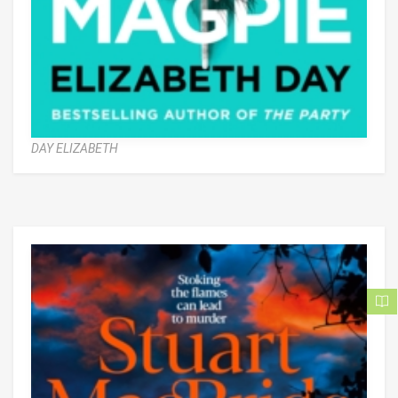
DAY ELIZABETH