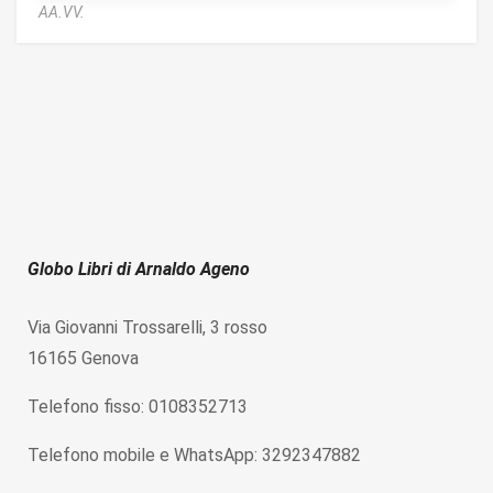
AA.VV.
Globo Libri di Arnaldo Ageno
Via Giovanni Trossarelli, 3 rosso
16165 Genova
Telefono fisso: 0108352713
Telefono mobile e WhatsApp: 3292347882