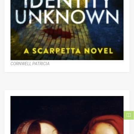
CORNWELL PATRICIA