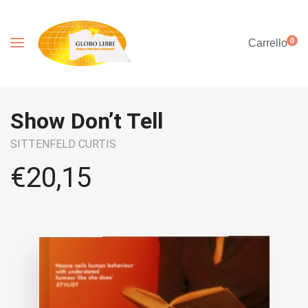
0
Carrello
Show Don’t Tell
SITTENFELD CURTIS
€
20,15