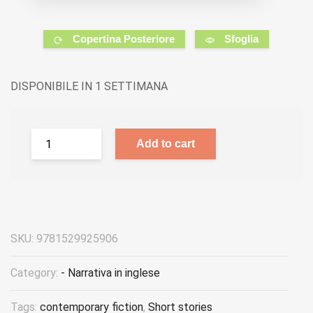
Copertina Posteriore
Sfoglia
DISPONIBILE IN 1 SETTIMANA
Add to cart
SKU:
9781529925906
Category:
- Narrativa in inglese
Tags:
contemporary fiction
,
Short stories