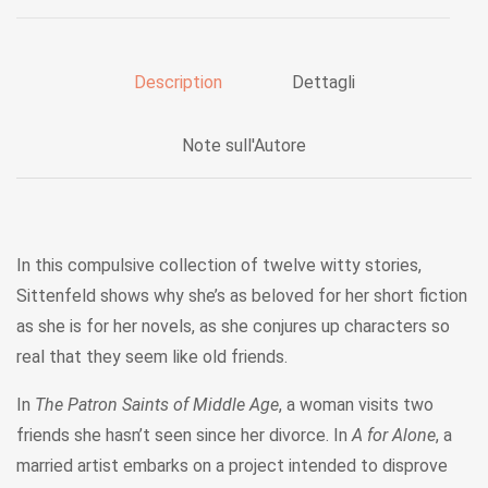
Description
Dettagli
Note sull'Autore
In this compulsive collection of twelve witty stories,
Sittenfeld shows why she’s as beloved for her short fiction
as she is for her novels, as she conjures up characters so
real that they seem like old friends.
In
The Patron Saints of Middle Age
, a woman visits two
friends she hasn’t seen since her divorce. In
A for Alone
, a
married artist embarks on a project intended to disprove