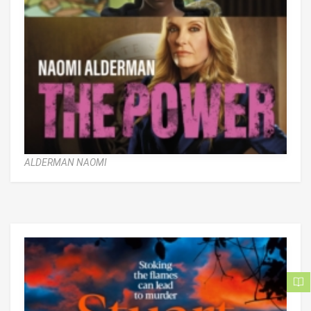
ALDERMAN NAOMI