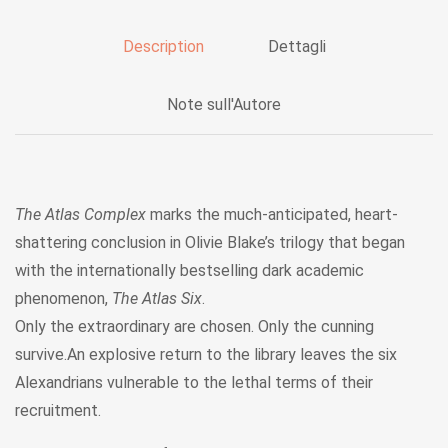
Description
Dettagli
Note sull'Autore
The Atlas Complex
marks the much-anticipated, heart-
shattering conclusion in Olivie Blake’s trilogy that began
with the internationally bestselling dark academic
phenomenon,
The Atlas Six
.
Only the extraordinary are chosen. Only the cunning
survive.An explosive return to the library leaves the six
Alexandrians vulnerable to the lethal terms of their
recruitment.