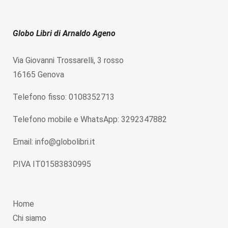
Globo Libri di Arnaldo Ageno
Via Giovanni Trossarelli, 3 rosso
16165 Genova
Telefono fisso: 0108352713
Telefono mobile e WhatsApp: 3292347882
Email: info@globolibri.it
P.IVA IT01583830995
Home
Chi siamo