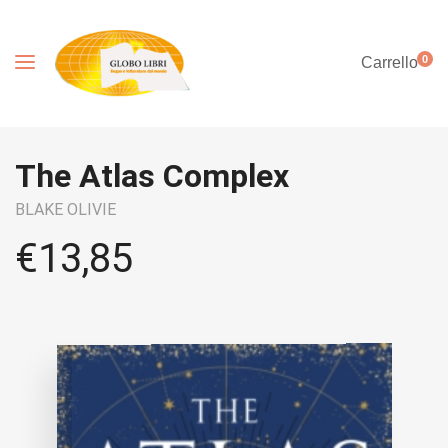
0
Carrello
The Atlas Complex
BLAKE OLIVIE
€
13,85