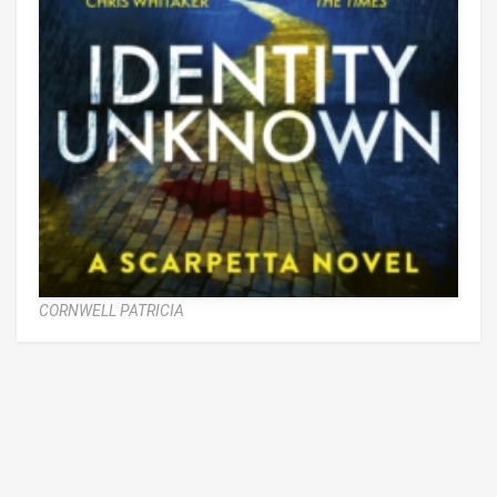
CORNWELL PATRICIA