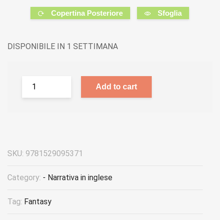
Copertina Posteriore
Sfoglia
DISPONIBILE IN 1 SETTIMANA
Add to cart
SKU:
9781529095371
Category:
- Narrativa in inglese
Tag:
Fantasy