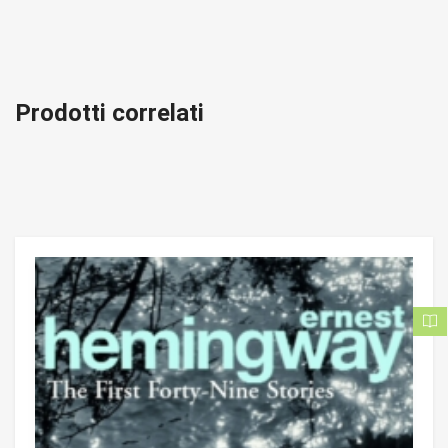
Prodotti correlati