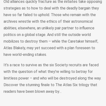
Old alliances quickly fracture as the initiates take opposing
strategies as to how to deal with the deadly bargain they
have so far failed to uphold. Those who remain with the
archives wrestle with the ethics of their astronomical
abilities; elsewhere, an unlikely pair partner to influence
politics on a global stage. And still the outside world
mobilizes to destroy them – while the Caretaker himself,
Atlas Blakely, may yet succeed with a plan foreseen to
have world-ending stakes.
It’s a race to survive as the six Society recruits are faced
with the question of what they’re willing to betray for
limitless power – and who will be destroyed along the way.
Discover the stunning finale to The Atlas Six trilogy that
readers have been blown away by…