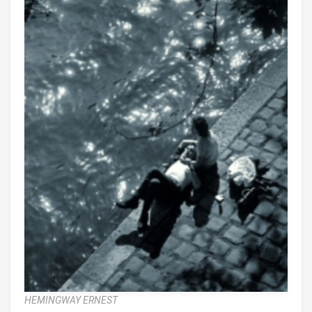
HEMINGWAY ERNEST