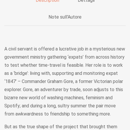
Description
Dettagli
Note sull'Autore
A civil servant is offered a lucrative job in a mysterious new
government ministry gathering ‘expats’ from across history
to test whether time-travel is feasible. Her role is to work
as a ‘bridge’: living with, supporting and monitoring expat
‘1847’ – Commander Graham Gore, a former Victorian polar
explorer. Gore, an adventurer by trade, soon adjusts to this
bizarre new world of washing machines, feminism and
Spotify; and during a long, sultry summer the pair move
from awkwardness to friendship to something more.
But as the true shape of the project that brought them