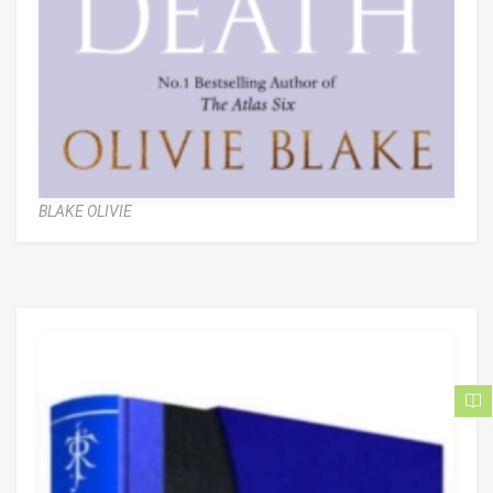
BLAKE OLIVIE