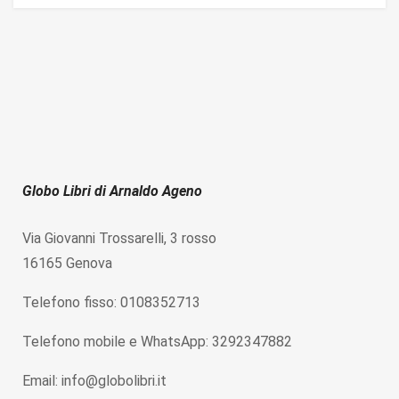
Globo Libri di Arnaldo Ageno
Via Giovanni Trossarelli, 3 rosso
16165 Genova
Telefono fisso: 0108352713
Telefono mobile e WhatsApp: 3292347882
Email: info@globolibri.it