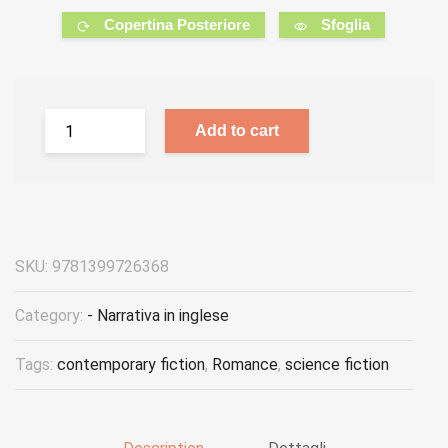
Copertina Posteriore
Sfoglia
Add to cart
SKU:
9781399726368
Category:
- Narrativa in inglese
Tags:
contemporary fiction
,
Romance
,
science fiction