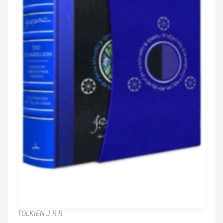
TOLKIEN J.R.R.