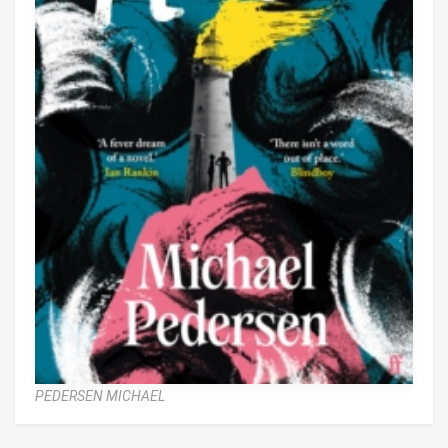
PEDERSEN MICHAEL