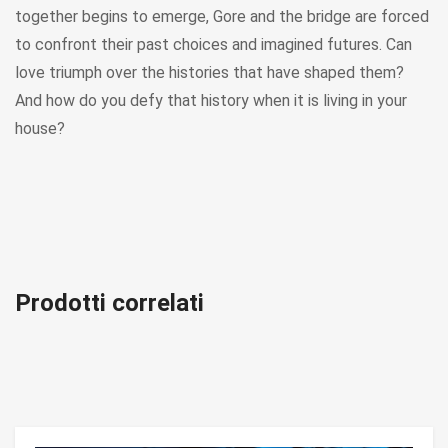
together begins to emerge, Gore and the bridge are forced
to confront their past choices and imagined futures. Can
love triumph over the histories that have shaped them?
And how do you defy that history when it is living in your
house?
Prodotti correlati