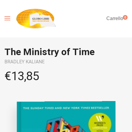
0
Carrello
The Ministry of Time
BRADLEY KALIANE
€
13,85