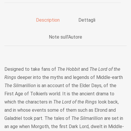
Description
Dettagli
Note sull'Autore
Designed to take fans of
The Hobbit
and
The Lord of the
Rings
deeper into the myths and legends of Middle-earth
The Silmarillion
is an account of the Elder Days, of the
First Age of Tolkien’s world. It is the ancient drama to
which the characters in
The Lord of the Rings
look back,
and in whose events some of them such as Elrond and
Galadriel took part. The tales of
The Silmarillion
are set in
an age when Morgoth, the first Dark Lord, dwelt in Middle-