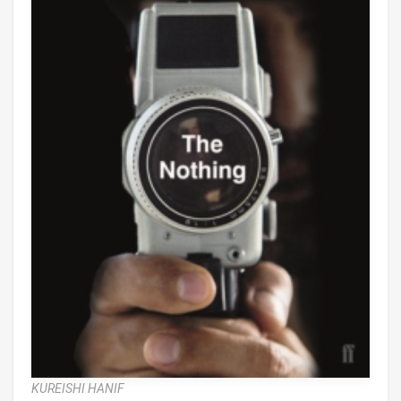
KUREISHI HANIF