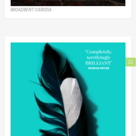
BROADBENT CARISSA