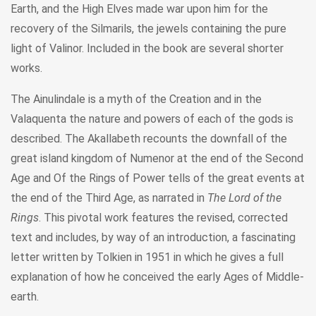
Earth, and the High Elves made war upon him for the
recovery of the Silmarils, the jewels containing the pure
light of Valinor. Included in the book are several shorter
works.
The Ainulindale is a myth of the Creation and in the
Valaquenta the nature and powers of each of the gods is
described. The Akallabeth recounts the downfall of the
great island kingdom of Numenor at the end of the Second
Age and Of the Rings of Power tells of the great events at
the end of the Third Age, as narrated in
The Lord of the
Rings
. This pivotal work features the revised, corrected
text and includes, by way of an introduction, a fascinating
letter written by Tolkien in 1951 in which he gives a full
explanation of how he conceived the early Ages of Middle-
earth.