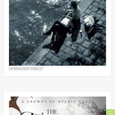
HEMINGWAY ERNEST