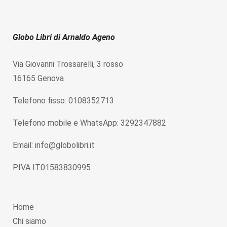
Globo Libri di Arnaldo Ageno
Via Giovanni Trossarelli, 3 rosso
16165 Genova
Telefono fisso: 0108352713
Telefono mobile e WhatsApp: 3292347882
Email: info@globolibri.it
P.IVA IT01583830995
Home
Chi siamo