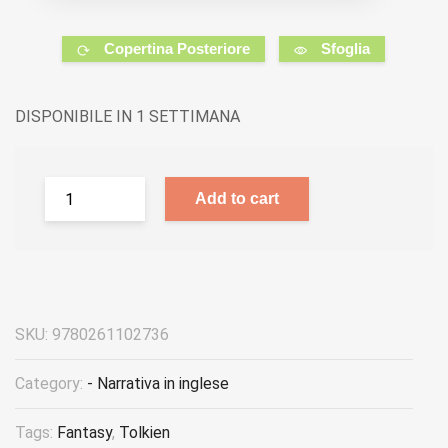
Copertina Posteriore
Sfoglia
DISPONIBILE IN 1 SETTIMANA
Add to cart
SKU:
9780261102736
Category:
- Narrativa in inglese
Tags:
Fantasy
,
Tolkien