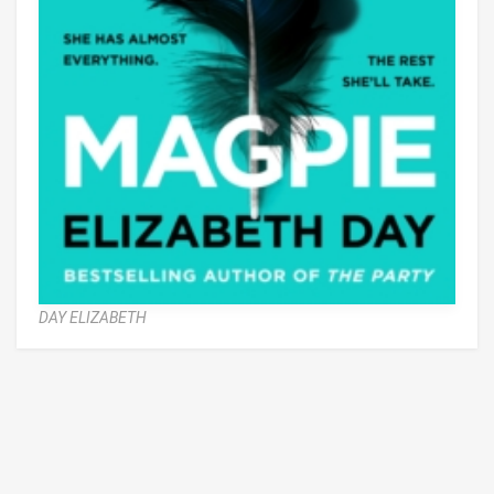
DAY ELIZABETH