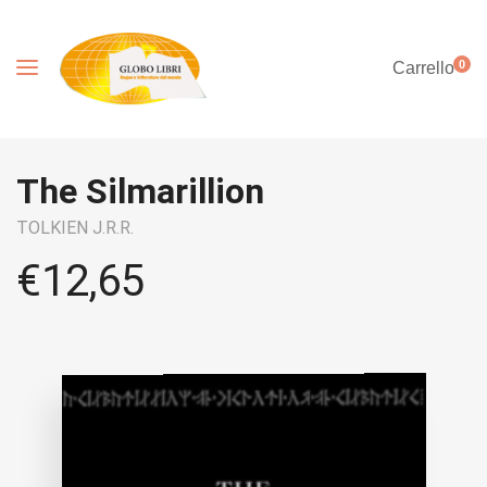
0
Carrello
The Silmarillion
TOLKIEN J.R.R.
€
12,65