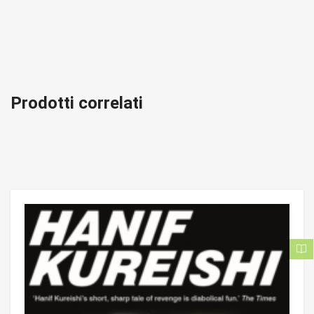
Prodotti correlati