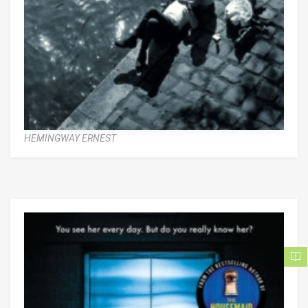
HEMINGWAY ERNEST