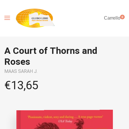
0
Carrello
A Court of Thorns and
Roses
MAAS SARAH J.
€
13,65