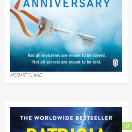
MORIARTY LIANE