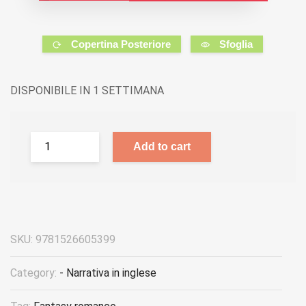
Copertina Posteriore
Sfoglia
DISPONIBILE IN 1 SETTIMANA
Add to cart
SKU:
9781526605399
Category:
- Narrativa in inglese