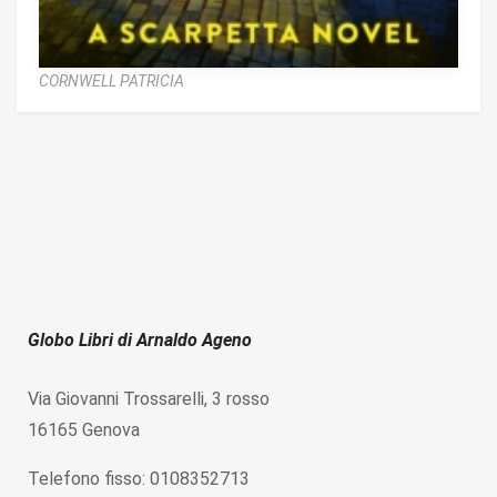
CORNWELL PATRICIA
Globo Libri di Arnaldo Ageno
Via Giovanni Trossarelli, 3 rosso
16165 Genova
Telefono fisso: 0108352713