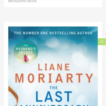
McFADDEN FREIDA