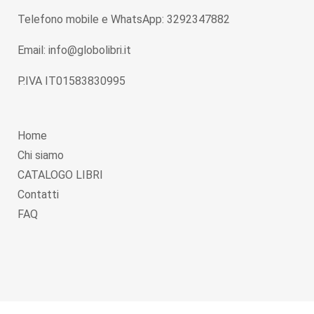
Telefono mobile e WhatsApp: 3292347882
Email: info@globolibri.it
P.IVA IT01583830995
Home
Chi siamo
CATALOGO LIBRI
Contatti
FAQ