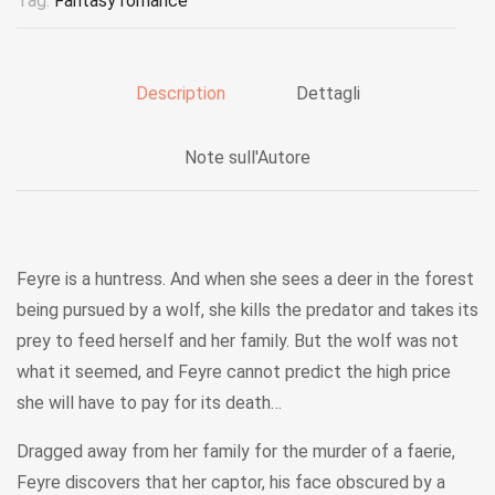
Tag:
Fantasy romance
Description
Dettagli
Note sull'Autore
Feyre is a huntress. And when she sees a deer in the forest
being pursued by a wolf, she kills the predator and takes its
prey to feed herself and her family. But the wolf was not
what it seemed, and Feyre cannot predict the high price
she will have to pay for its death…
Dragged away from her family for the murder of a faerie,
Feyre discovers that her captor, his face obscured by a