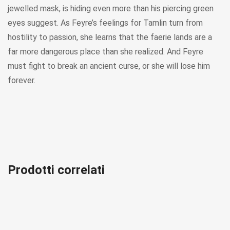
jewelled mask, is hiding even more than his piercing green
eyes suggest. As Feyre’s feelings for Tamlin turn from
hostility to passion, she learns that the faerie lands are a
far more dangerous place than she realized. And Feyre
must fight to break an ancient curse, or she will lose him
forever.
Prodotti correlati