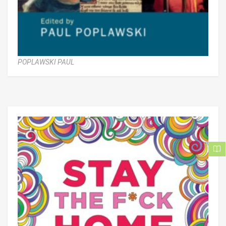
POPLAWSKI PAUL