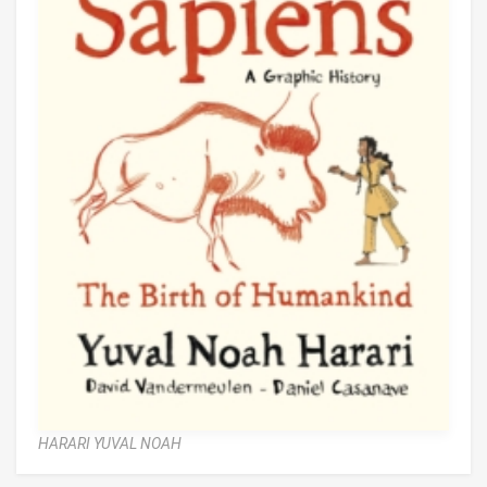
HARARI YUVAL NOAH