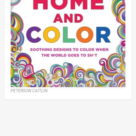
PETERSON CAITLIN