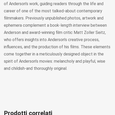
of Anderson’s work, guiding readers through the life and
career of one of the most talked-about contemporary
filmmakers. Previously unpublished photos, artwork and
ephemera complement a book-length interview between
Anderson and award-winning film critic Matt Zoller Seitz,
who offers insights into Anderson’s creative process,
influences, and the production of his films. These elements
come together in a meticulously designed object in the
spirit of Anderson’s movies: melancholy and playful, wise
and childish-and thoroughly original.
Prodotti correlati