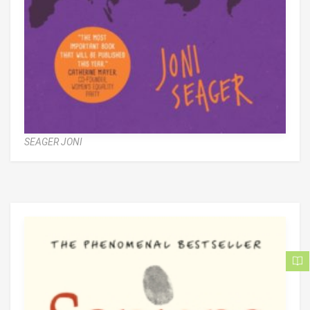
SEAGER JONI