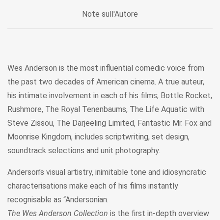
Note sull'Autore
Wes Anderson is the most influential comedic voice from
the past two decades of American cinema. A true auteur,
his intimate involvement in each of his films; Bottle Rocket,
Rushmore, The Royal Tenenbaums, The Life Aquatic with
Steve Zissou, The Darjeeling Limited, Fantastic Mr. Fox and
Moonrise Kingdom, includes scriptwriting, set design,
soundtrack selections and unit photography.
Anderson’s visual artistry, inimitable tone and idiosyncratic
characterisations make each of his films instantly
recognisable as “Andersonian.
The Wes Anderson Collection
is the first in-depth overview