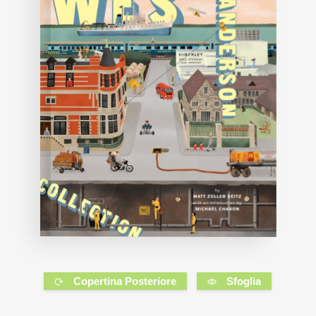
Copertina Posteriore
Sfoglia