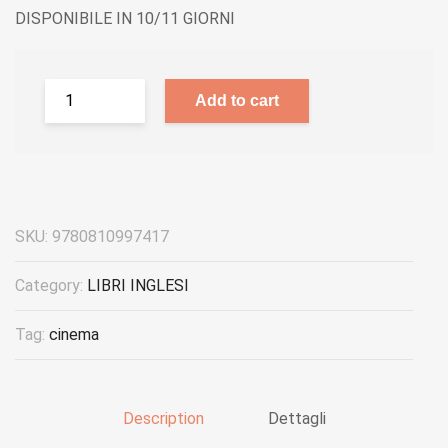
DISPONIBILE IN 10/11 GIORNI
Add to cart
SKU:
9780810997417
Category:
LIBRI INGLESI
Tag:
cinema
Description
Dettagli