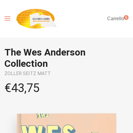
0
Carrello
The Wes Anderson
Collection
ZOLLER SEITZ MATT
€
43,75