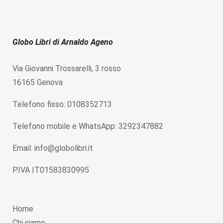
Globo Libri di Arnaldo Ageno
Via Giovanni Trossarelli, 3 rosso
16165 Genova
Telefono fisso: 0108352713
Telefono mobile e WhatsApp: 3292347882
Email: info@globolibri.it
P.IVA IT01583830995
Home
Chi siamo