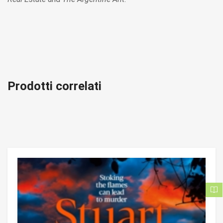
Prodotti correlati