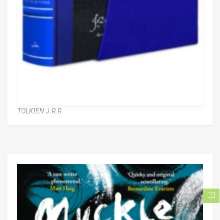
TOLKIEN J.R.R.