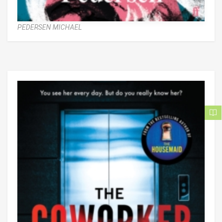
PEDERSEN MICHAEL