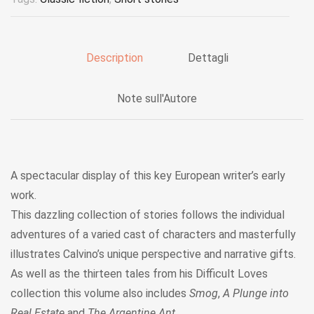
Description
Dettagli
Note sull'Autore
A spectacular display of this key European writer’s early
work.
This dazzling collection of stories follows the individual
adventures of a varied cast of characters and masterfully
illustrates Calvino’s unique perspective and narrative gifts.
As well as the thirteen tales from his Difficult Loves
collection this volume also includes
Smog
,
A Plunge into
Real Estate
and
The Argentine Ant
.