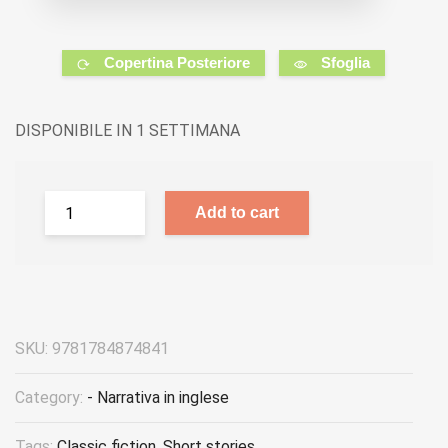
Copertina Posteriore
Sfoglia
DISPONIBILE IN 1 SETTIMANA
Add to cart
SKU:
9781784874841
Category:
- Narrativa in inglese
Tags:
Classic fiction
,
Short stories