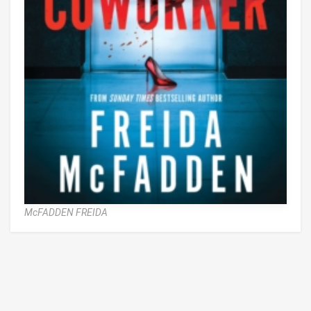
McFADDEN FREIDA