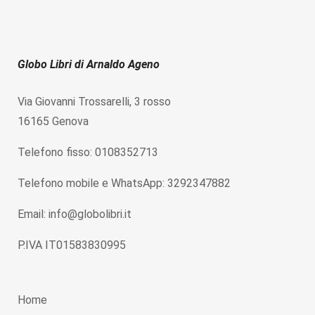
Globo Libri di Arnaldo Ageno
Via Giovanni Trossarelli, 3 rosso
16165 Genova
Telefono fisso: 0108352713
Telefono mobile e WhatsApp: 3292347882
Email: info@globolibri.it
P.IVA IT01583830995
Home