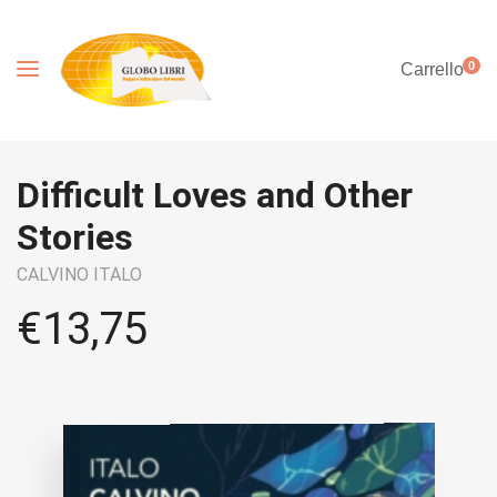
0
Carrello
Difficult Loves and Other
Stories
CALVINO ITALO
€
13,75