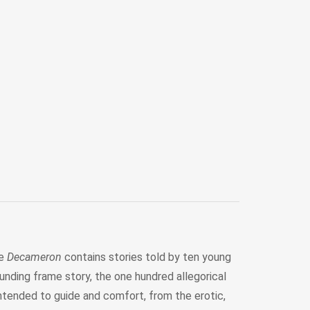
he
Decameron
contains stories told by ten young
unding frame story, the one hundred allegorical
ntended to guide and comfort, from the erotic,