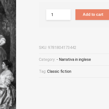
Add to cart
SKU:
9781804173442
Category:
- Narrativa in inglese
Tag:
Classic fiction