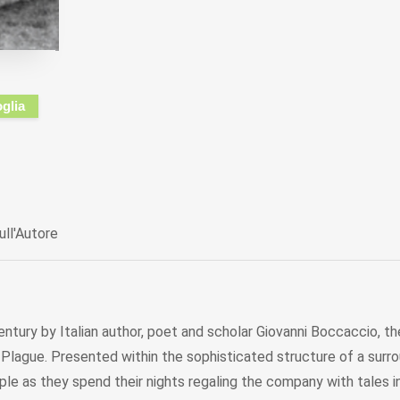
oglia
ull'Autore
ntury by Italian author, poet and scholar Giovanni Boccaccio, t
Plague. Presented within the sophisticated structure of a surro
ple as they spend their nights regaling the company with tales i