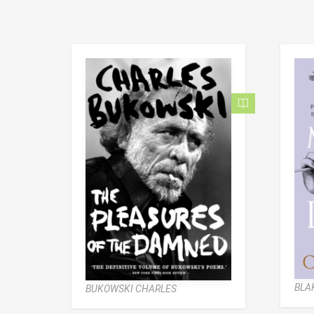
BLAK
BUKOWSKI CHARLES