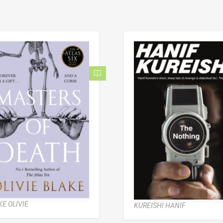
E OLIVIE
KUREISHI HANIF