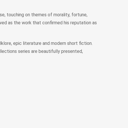
se, touching on themes of morality, fortune,
ewed as the work that confirmed his reputation as
lore, epic literature and modern short fiction.
lections series are beautifully presented,