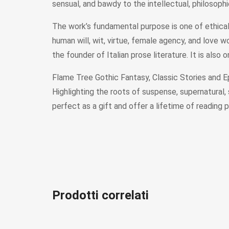
sensual, and bawdy to the intellectual, philosophi
The work’s fundamental purpose is one of ethical 
human will, wit, virtue, female agency, and love 
the founder of Italian prose literature. It is also
Flame Tree Gothic Fantasy, Classic Stories and Epi
Highlighting the roots of suspense, supernatural,
perfect as a gift and offer a lifetime of reading p
Prodotti correlati