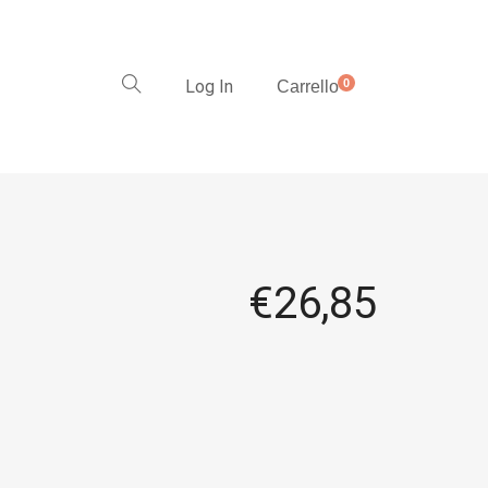
Log In
0
Carrello
€
26,85