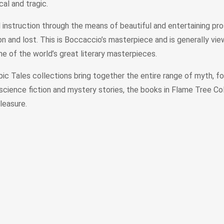
cal and tragic.
instruction through the means of beautiful and entertaining pro
won and lost. This is Boccaccio’s masterpiece and is generally vi
 one of the world’s great literary masterpieces.
c Tales collections bring together the entire range of myth, folk
 science fiction and mystery stories, the books in Flame Tree Col
leasure.