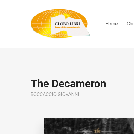
Home
Chi
The Decameron
BOCCACCIO GIOVANNI