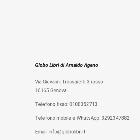
Globo Libri di Arnaldo Ageno
Via Giovanni Trossarelli, 3 rosso
16165 Genova
Telefono fisso: 0108352713
Telefono mobile e WhatsApp: 3292347882
Email: info@globolibri.it