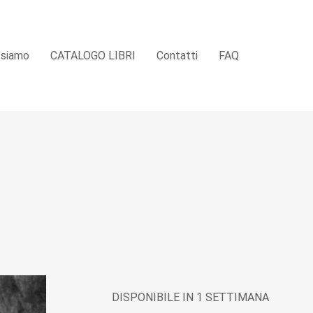
 siamo
CATALOGO LIBRI
Contatti
FAQ
DISPONIBILE IN 1 SETTIMANA