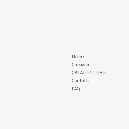
Home
Chi siamo
CATALOGO LIBRI
Contatti
FAQ