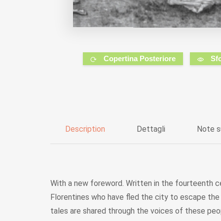
Copertina Posteriore
Sf
Description
Dettagli
Note s
With a new foreword. Written in the fourteenth ce
Florentines who have fled the city to escape the 
tales are shared through the voices of these peo