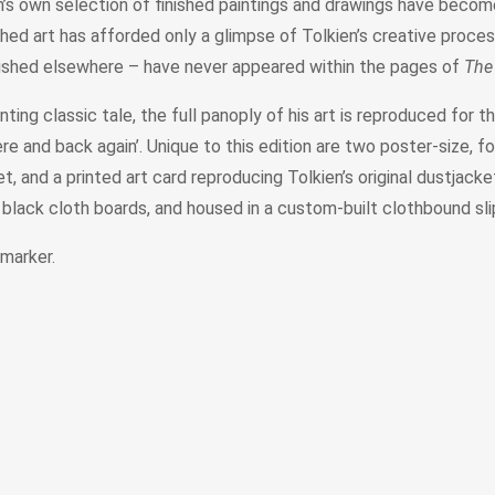
en’s own selection of finished paintings and drawings have become
hed art has afforded only a glimpse of Tolkien’s creative proce
lished elsewhere – have never appeared within the pages of
The
ting classic tale, the full panoply of his art is reproduced for th
 and back again’. Unique to this edition are two poster-size, fol
 and a printed art card reproducing Tolkien’s original dustjacket 
n black cloth boards, and housed in a custom-built clothbound sl
 marker.