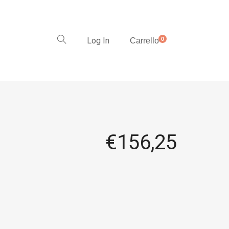
Log In
0
Carrello
€
156,25