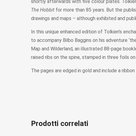
shortly afterwards with five colour plates. Tolki
The Hobbit
for more than 85 years. But the publis
drawings and maps – although exhibited and pub
In this unique enhanced edition of Tolkien’s enchan
to accompany Bilbo Baggins on his adventure ‘there
Map and Wilderland, an illustrated 88-page booklet,
raised ribs on the spine, stamped in three foils o
The pages are edged in gold and include a ribbon
Prodotti correlati