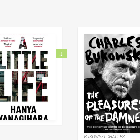
BUKOWSKI CHARLES