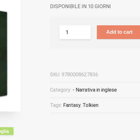
DISPONIBILE IN 10 GIORNI
Add to cart
SKU:
9780008627836
Category:
- Narrativa in inglese
Tags:
Fantasy
,
Tolkien
oglia