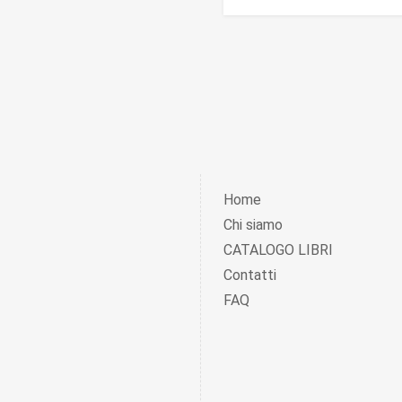
Home
Chi siamo
CATALOGO LIBRI
Contatti
FAQ