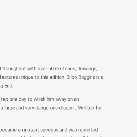
ted throughout with over 50 sketches, drawings,
atures unique to this edition. Bilbo Baggins is a
ag End.
rstep one day to whisk him away on an
 a large and very dangerous dragon… Written for
k became an instant success and was reprinted