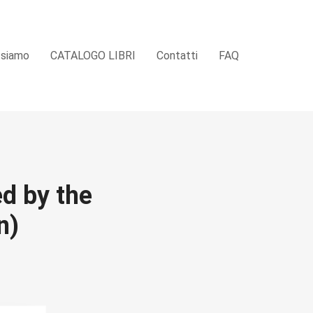
 siamo
CATALOGO LIBRI
Contatti
FAQ
ed by the
n)