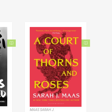
MAAS SARAH J.