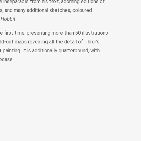
 inseparable from his text, adorning editions of
ss, and many additional sketches, coloured
 Hobbit
.
e first time, presenting more than 50 illustrations
d-out maps revealing all the detail of Thror’s
painting. It is additionally quarterbound, with
ipcase.