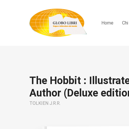
Home
Chi
The Hobbit : Illustrat
Author (Deluxe editio
TOLKIEN J.R.R.