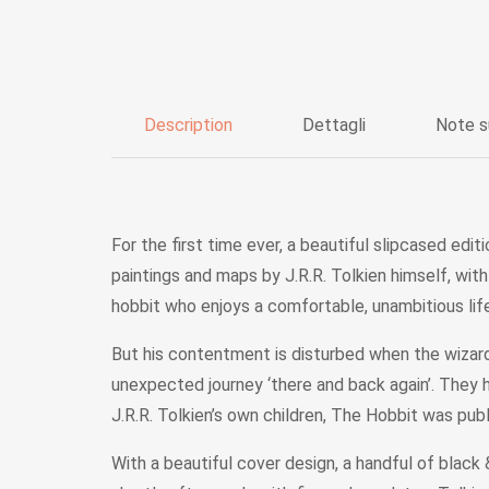
Description
Dettagli
Note s
For the first time ever, a beautiful slipcased edi
paintings and maps by J.R.R. Tolkien himself, wit
hobbit who enjoys a comfortable, unambitious life,
But his contentment is disturbed when the wizard
unexpected journey ‘there and back again’. They 
J.R.R. Tolkien’s own children, The Hobbit was pu
With a beautiful cover design, a handful of blac