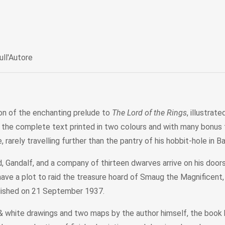
ull'Autore
tion of the enchanting prelude to
The Lord of the Rings
, illustra
h the complete text printed in two colours and with many bonus fe
 rarely travelling further than the pantry of his hobbit-hole in B
, Gandalf, and a company of thirteen dwarves arrive on his doo
have a plot to raid the treasure hoard of Smaug the Magnificent,
blished on 21 September 1937.
k & white drawings and two maps by the author himself, the boo