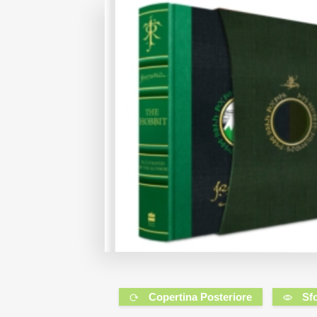
Copertina Posteriore
Sf