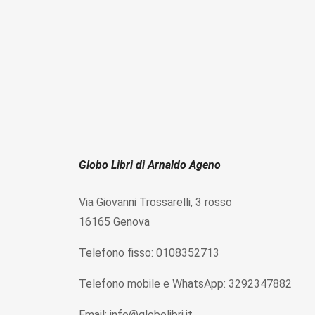
Globo Libri di Arnaldo Ageno
Via Giovanni Trossarelli, 3 rosso
16165 Genova
Telefono fisso: 0108352713
Telefono mobile e WhatsApp: 3292347882
Email: info@globolibri.it