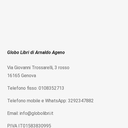
Globo Libri di Arnaldo Ageno
Via Giovanni Trossarelli, 3 rosso
16165 Genova
Telefono fisso: 0108352713
Telefono mobile e WhatsApp: 3292347882
Email: info@globolibri.it
P.IVA IT01583830995