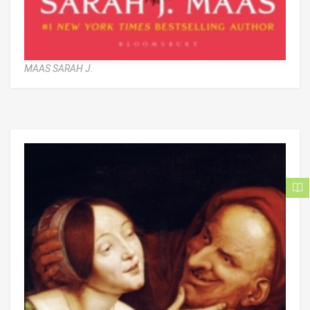
MAAS SARAH J.