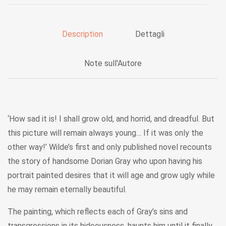
Description
Dettagli
Note sull'Autore
‘How sad it is! I shall grow old, and horrid, and dreadful. But
this picture will remain always young… If it was only the
other way!’ Wilde’s first and only published novel recounts
the story of handsome Dorian Gray who upon having his
portrait painted desires that it will age and grow ugly while
he may remain eternally beautiful.
The painting, which reflects each of Gray’s sins and
transgressions in its hideousness, haunts him until it finally