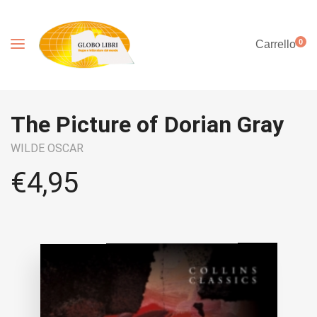
0
Carrello
The Picture of Dorian Gray
WILDE OSCAR
€
4,95