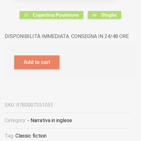
Copertina Posteriore
Sfoglia
DISPONIBILITÀ IMMEDIATA. CONSEGNA IN 24/48 ORE
Add to cart
SKU:
9780007351053
Category:
- Narrativa in inglese
Tag:
Classic fiction