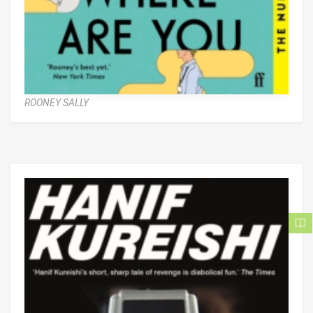
ROONEY SALLY