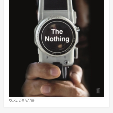
KUREISHI HANIF