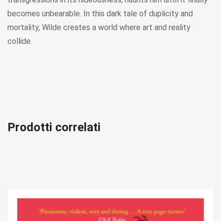
becomes unbearable. In this dark tale of duplicity and
mortality, Wilde creates a world where art and reality
collide.
Prodotti correlati