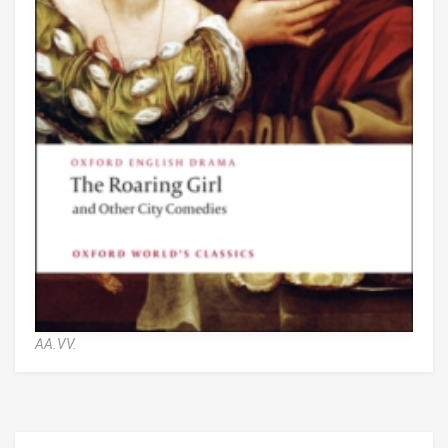
AA.VV.