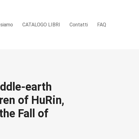
 siamo
CATALOGO LIBRI
Contatti
FAQ
iddle-earth
ren of HuRin,
he Fall of