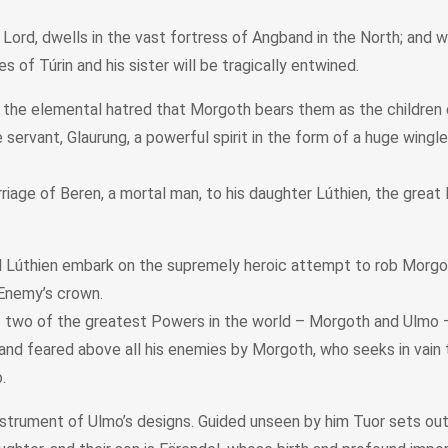
 Lord, dwells in the vast fortress of Angband in the North; and 
of Túrin and his sister will be tragically entwined.
y the elemental hatred that Morgoth bears them as the children 
vant, Glaurung, a powerful spirit in the form of a huge wingless
age of Beren, a mortal man, to his daughter Lúthien, the great E
Lúthien embark on the supremely heroic attempt to rob Morgoth, t
 Enemy’s crown.
 two of the greatest Powers in the world – Morgoth and Ulmo – i
and feared above all his enemies by Morgoth, who seeks in vain t
.
instrument of Ulmo’s designs. Guided unseen by him Tuor sets out