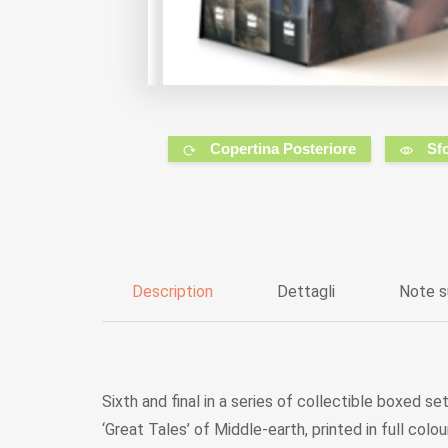
Copertina Posteriore
Sf
Description
Dettagli
Note s
Sixth and final in a series of collectible boxed 
‘Great Tales’ of Middle-earth, printed in full co