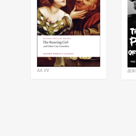
AA.VV.
BUK