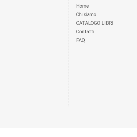
Home
Chi siamo
CATALOGO LIBRI
Contatti
FAQ