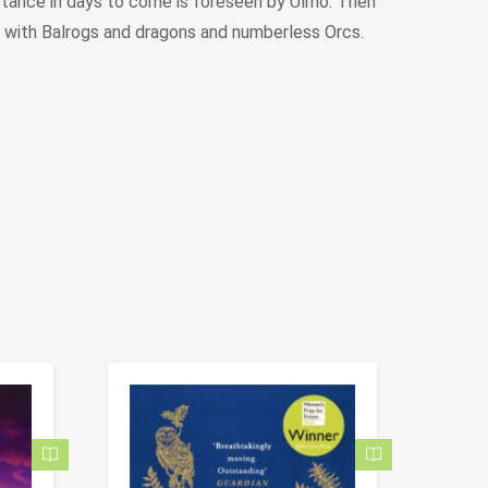
ortance in days to come is foreseen by Ulmo. Then
, with Balrogs and dragons and numberless Orcs.