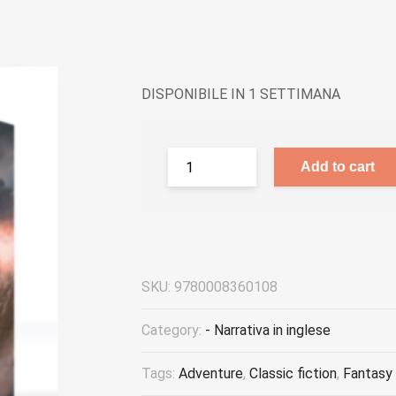
DISPONIBILE IN 1 SETTIMANA
Add to cart
SKU:
9780008360108
Category:
- Narrativa in inglese
Tags:
Adventure
,
Classic fiction
,
Fantasy