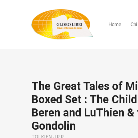
Home
Chi
The Great Tales of M
Boxed Set : The Child
Beren and LuThien & t
Gondolin
TOLKIEN J.R.R.