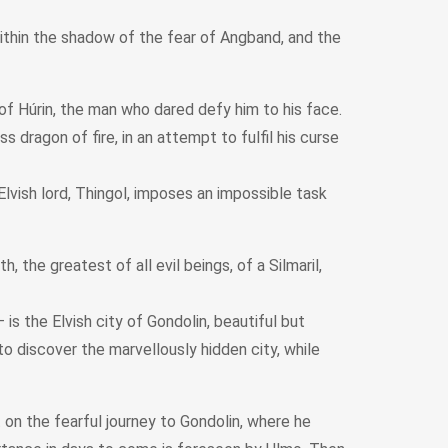
within the shadow of the fear of Angband, and the
of Húrin, the man who dared defy him to his face.
 dragon of fire, in an attempt to fulfil his curse
lvish lord, Thingol, imposes an impossible task
he greatest of all evil beings, of a Silmaril,
s the Elvish city of Gondolin, beautiful but
o discover the marvellously hidden city, while
 on the fearful journey to Gondolin, where he