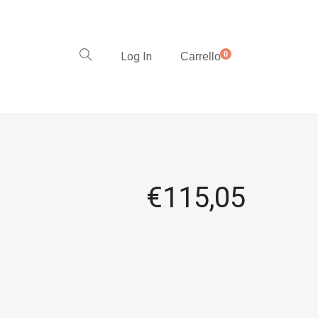
Log In
0
Carrello
€
115,05