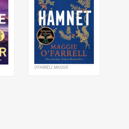
O'FARRELL MAGGIE