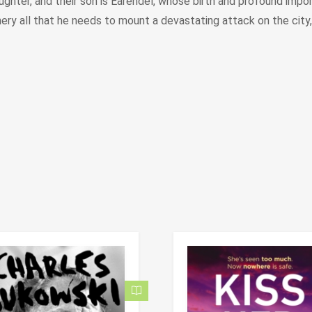
aughter, and their son is Eärendel, whose birth and profound imp
ry all that he needs to mount a devastating attack on the city