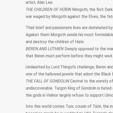
artist, Alan Lee.
THE CHILDREN OF HÚRIN
Morgoth, the first Dark
war waged by Morgoth against the Elves, the fates 
Their brief and passionate lives are dominated b
Against them Morgoth sends his most formidable ser
and destroy the children of Húrin.
BEREN AND LÚTHIEN
Deeply opposed to the marri
that Beren must perform before they might wed.
Undaunted by Lord Thingol’s challenge, Beren and 
one of the hallowed jewels that adorn the Black
THE FALL OF GONDOLIN
Central to the enmity of
undiscoverable. Turgon King of Gondolin is hated 
the gods in Valinor largely refuse to support Ulmo
Into this world comes Tuor, cousin of Túrin, the 