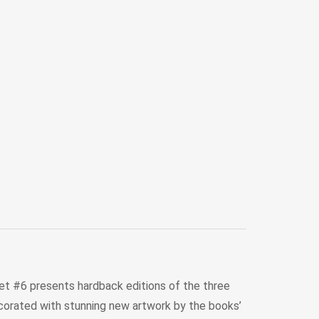
 Set #6 presents hardback editions of the three
decorated with stunning new artwork by the books’