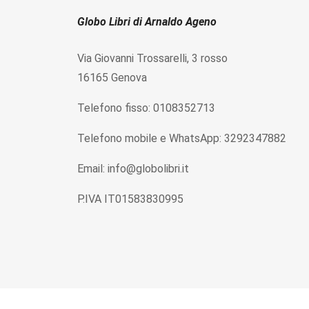
Globo Libri di Arnaldo Ageno
Via Giovanni Trossarelli, 3 rosso
16165 Genova
Telefono fisso: 0108352713
Telefono mobile e WhatsApp: 3292347882
Email: info@globolibri.it
P.IVA IT01583830995