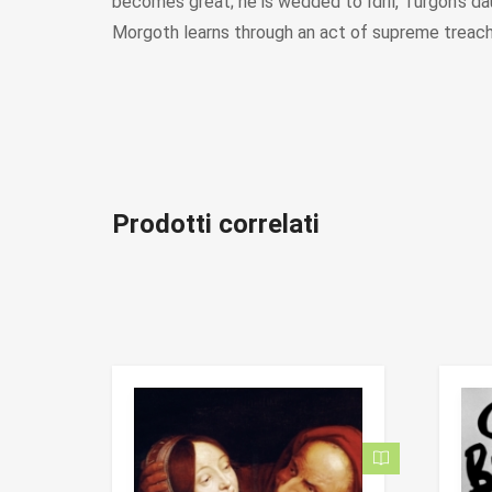
becomes great; he is wedded to Idril, Turgon’s d
Morgoth learns through an act of supreme treache
Prodotti correlati