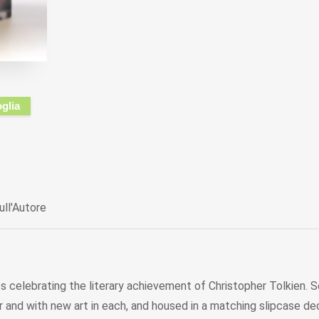
oglia
ull'Autore
sets celebrating the literary achievement of Christopher Tolkien.
lour and with new art in each, and housed in a matching slipcase 