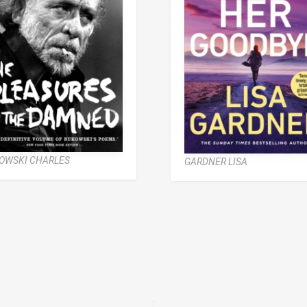
OWSKI CHARLES
GARDNER LISA