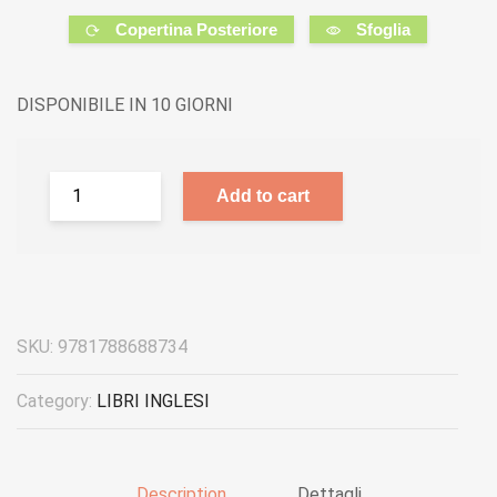
Copertina Posteriore
Sfoglia
DISPONIBILE IN 10 GIORNI
Add to cart
SKU:
9781788688734
Category:
LIBRI INGLESI
Description
Dettagli