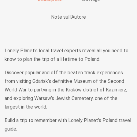
Note sull'Autore
Lonely Planet’s local travel experts reveal
all
you need to
know to plan the trip of a lifetime to Poland.
Discover popular and off the beaten track experiences
from visiting Gdańsk’s definitive Museum of the Second
World War to partying in the Kraków district of Kazimierz,
and exploring Warsaw’s Jewish Cemetery, one of the
largest in the world.
Build a trip to remember
with
Lonely Planet’s
Poland
travel
guide: