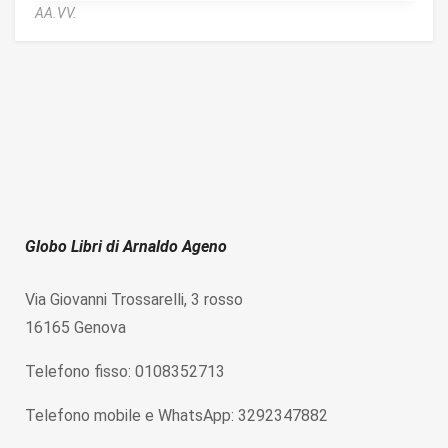
AA.VV.
Globo Libri di Arnaldo Ageno
Via Giovanni Trossarelli, 3 rosso
16165 Genova
Telefono fisso: 0108352713
Telefono mobile e WhatsApp: 3292347882