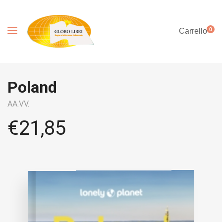
0
Carrello
Poland
AA.VV.
€
21,85