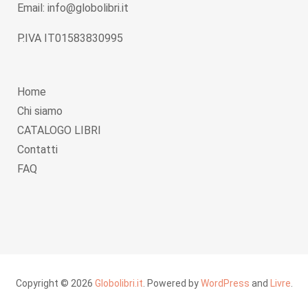
Email: info@globolibri.it
P.IVA IT01583830995
Home
Chi siamo
CATALOGO LIBRI
Contatti
FAQ
Copyright © 2026
Globolibri.it
. Powered by
WordPress
and
Livre
.