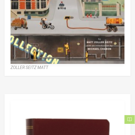
ZOLLER SEITZ MATT