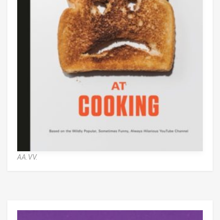
AA.VV.