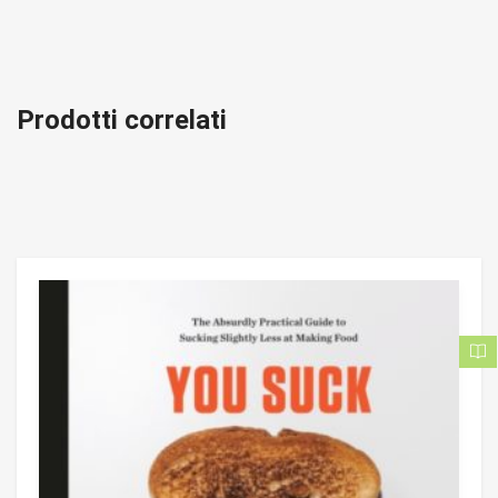
Prodotti correlati