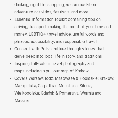
drinking, nightlife, shopping, accommodation,
adventure activities, festivals, and more
Essential information toolkit
containing tips on
arriving; transport; making the most of your time and
money; LGBTIQ+ travel advice; useful words and
phrases; accessibility; and responsible travel
Connect with Polish culture through stories
that
delve deep into local life, history, and traditions
Inspiring full-colour travel photography and
maps
including a
pull out map of
Krakow
Covers
Warsaw; łódź, Mazowsze & Podlaskie; Kraków;
Małopolska; Carpathian Mountains; Silesia;
Wielkopolska; Gdańsk & Pomerania; Warmia and
Masuria