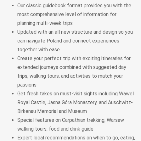
Our classic guidebook format
provides you with the
most comprehensive level of information for
planning
multi-week trips
Updated with an all new structure and design
so you
can navigate Poland and connect experiences
together with ease
Create your perfect trip with exciting itineraries
for
extended journeys combined with suggested day
trips, walking tours, and activities to match your
passions
Get fresh takes on must-visit sights
including Wawel
Royal Castle, Jasna Góra Monastery, and Auschwitz-
Birkenau Memorial and Museum
Special features
on Carpathian trekking, Warsaw
walking tours, food and drink guide
Expert local recommendations
on when to go, eating,