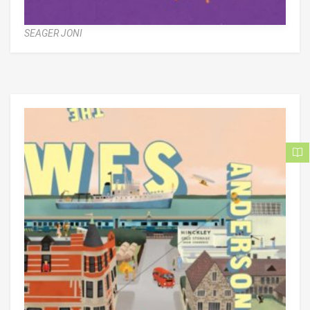
SEAGER JONI