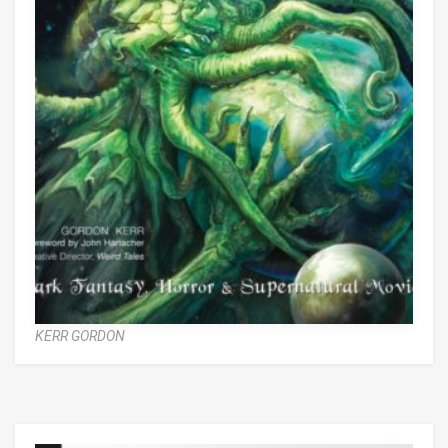
KERR GORDON