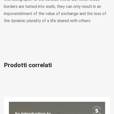
borders are turned into walls, they can only result in an
impoverishment of the value of exchange and the loss of
the dynamic plurality of a life shared with others.
Prodotti correlati