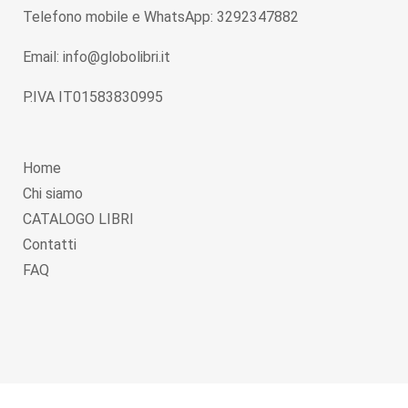
Telefono mobile e WhatsApp: 3292347882
Email: info@globolibri.it
P.IVA IT01583830995
Home
Chi siamo
CATALOGO LIBRI
Contatti
FAQ