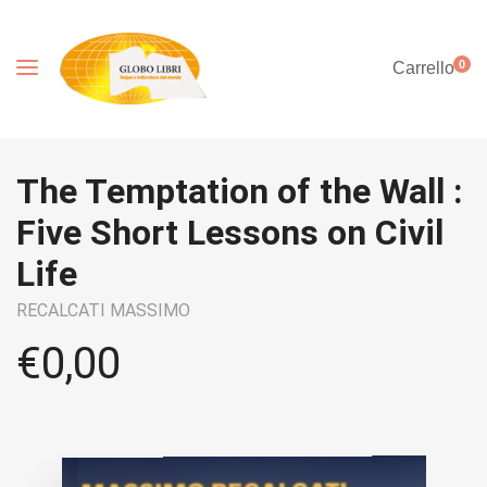
0
Carrello
The Temptation of the Wall :
Five Short Lessons on Civil
Life
RECALCATI MASSIMO
€
0,00