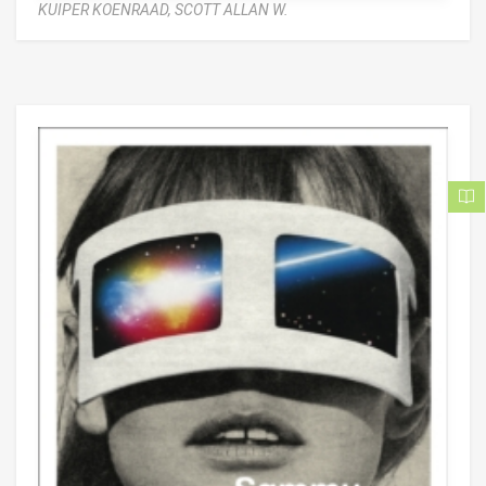
KUIPER KOENRAAD,
SCOTT ALLAN W.