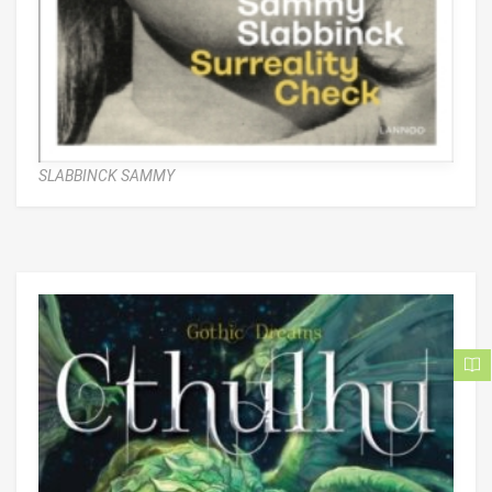
SLABBINCK SAMMY