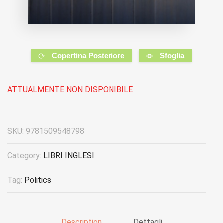
Copertina Posteriore
Sfoglia
ATTUALMENTE NON DISPONIBILE
SKU:
9781509548798
Category:
LIBRI INGLESI
Tag:
Politics
Description
Dettagli