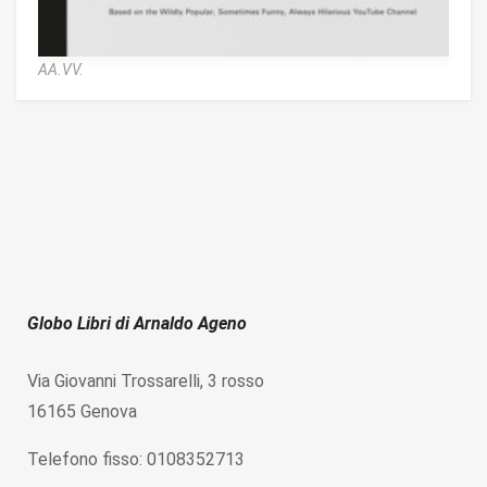
AA.VV.
Globo Libri di Arnaldo Ageno
Via Giovanni Trossarelli, 3 rosso
16165 Genova
Telefono fisso: 0108352713