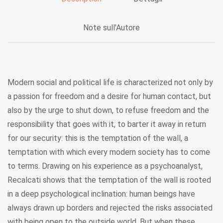
Note sull'Autore
Modern social and political life is characterized not only by
a passion for freedom and a desire for human contact, but
also by the urge to shut down, to refuse freedom and the
responsibility that goes with it, to barter it away in return
for our security: this is the temptation of the wall, a
temptation with which every modern society has to come
to terms. Drawing on his experience as a psychoanalyst,
Recalcati shows that the temptation of the wall is rooted
in a deep psychological inclination: human beings have
always drawn up borders and rejected the risks associated
with being open to the outside world. But when these